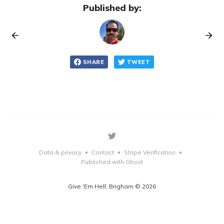
Published by:
SHARE
TWEET
Data & privacy
Contact
Stripe Verification
•
•
•
Published with Ghost
Give 'Em Hell, Brigham © 2026