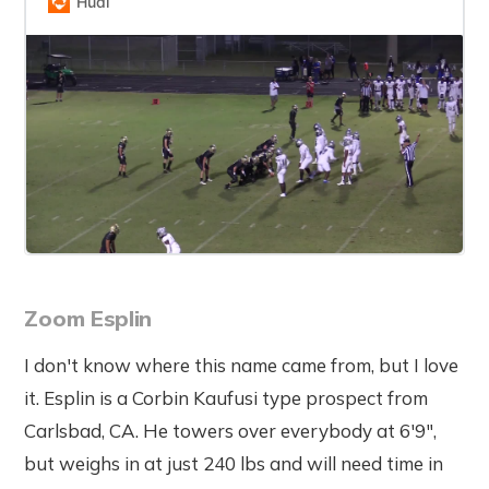
Hudl
Zoom Esplin
I don't know where this name came from, but I love
it. Esplin is a Corbin Kaufusi type prospect from
Carlsbad, CA. He towers over everybody at 6'9",
but weighs in at just 240 lbs and will need time in