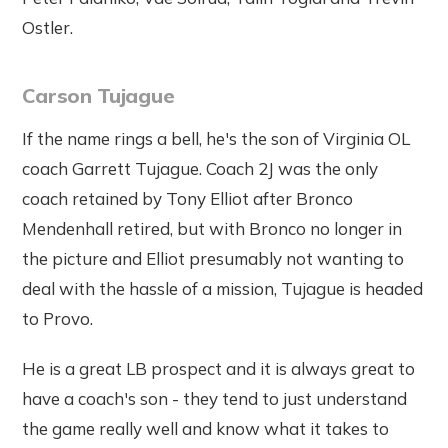
Ostler.
Carson Tujague
If the name rings a bell, he's the son of Virginia OL
coach Garrett Tujague. Coach 2J was the only
coach retained by Tony Elliot after Bronco
Mendenhall retired, but with Bronco no longer in
the picture and Elliot presumably not wanting to
deal with the hassle of a mission, Tujague is headed
to Provo.
He is a great LB prospect and it is always great to
have a coach's son - they tend to just understand
the game really well and know what it takes to