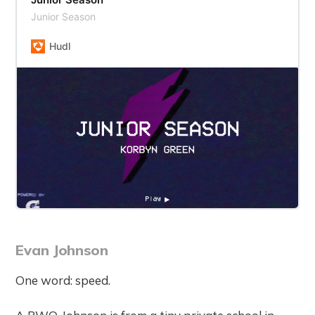
Junior Season
Hudl
Evan Johnson
One word: speed.