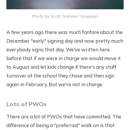
Photo by
Scott Graham
/
Unsplash
A few years ago there was much fanfare about the
December "early" signing day and now pretty much
everybody signs that day. We've written here
before that if we were in charge we would move it
to August and let kids change if there's any staff
turnover at the school they chose and then sign
again in February. But we're not in charge.
Lots of PWOs
There are a lot of PWOs that have committed. The
difference of being a "preferred" walk on is that