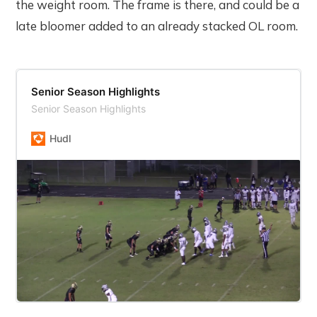
the weight room. The frame is there, and could be a
late bloomer added to an already stacked OL room.
Senior Season Highlights
Senior Season Highlights
Hudl