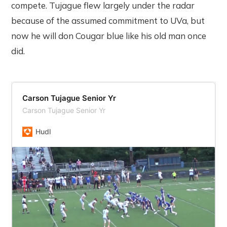
compete. Tujague flew largely under the radar
because of the assumed commitment to UVa, but
now he will don Cougar blue like his old man once
did.
Carson Tujague Senior Yr
Carson Tujague Senior Yr
Hudl