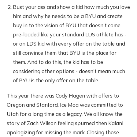
Bust your ass and show a kid how much you love
him and why he needs to be a BYU and create
buy in to the vision of BYU that doesn't come
pre-loaded like your standard LDS athlete has -
or an LDS kid with every offer on the table and
still convince them that BYU is the place for
them. And to do this, the kid has to be
considering other options - doesn't mean much
of BYU is the only offer on the table.
This year there was Cody Hagen with offers to
Oregon and Stanford. Ice Moa was committed to
Utah for a long time as a legacy. We all know the
story of Zach Wilson feeling spurned then Kalani
apologizing for missing the mark. Closing those