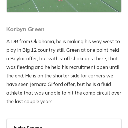
Korbyn Green
A DB from Oklahoma, he is making his way west to
play in Big 12 country still. Green at one point held
a Baylor offer, but with staff shakeups there, that
was fleeting and he held his recruitment open until
the end. He is on the shorter side for corners we
have seen Jernaro Gilford offer, but he is a fluid
athlete that was unable to hit the camp circuit over
the last couple years.
Junior Season