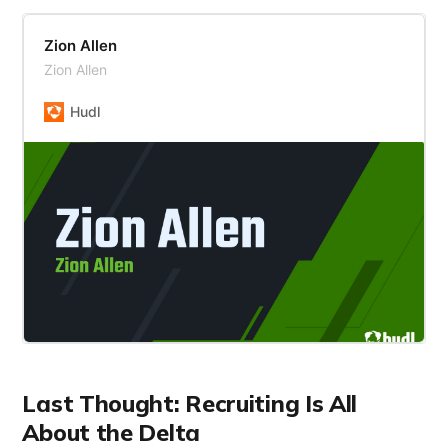
Zion Allen
Zion Allen
Hudl
Last Thought: Recruiting Is All
About the Delta