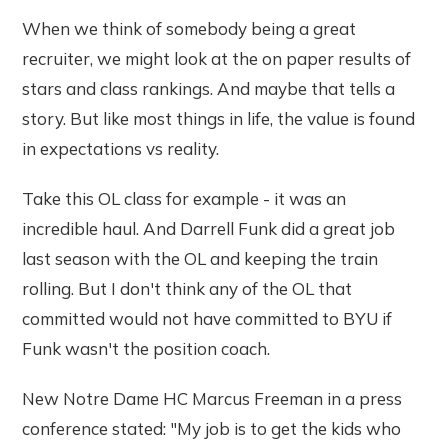
When we think of somebody being a great
recruiter, we might look at the on paper results of
stars and class rankings. And maybe that tells a
story. But like most things in life, the value is found
in expectations vs reality.
Take this OL class for example - it was an
incredible haul. And Darrell Funk did a great job
last season with the OL and keeping the train
rolling. But I don't think any of the OL that
committed would not have committed to BYU if
Funk wasn't the position coach.
New Notre Dame HC Marcus Freeman in a press
conference stated: "My job is to get the kids who