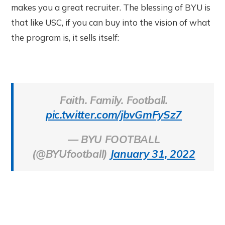
makes you a great recruiter. The blessing of BYU is
that like USC, if you can buy into the vision of what
the program is, it sells itself:
Faith. Family. Football.
pic.twitter.com/jbvGmFySz7
— BYU FOOTBALL
(@BYUfootball)
January 31, 2022