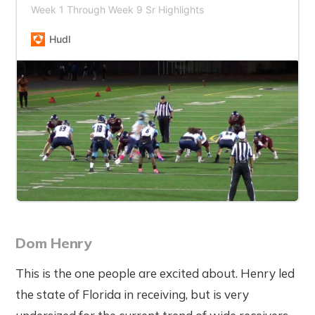
Week 1 Through Week 9 Sr Highlights
Hudl
Dom Henry
This is the one people are excited about. Henry led
the state of Florida in receiving, but is very