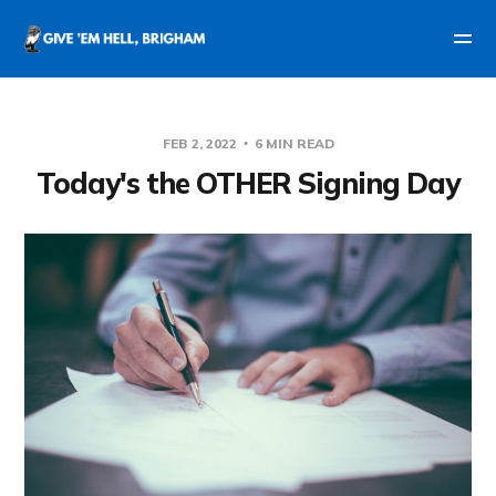
FEB 2, 2022
6 MIN READ
Today's the OTHER Signing Day