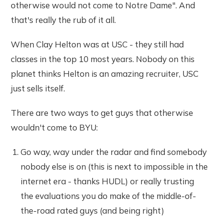
otherwise would not come to Notre Dame". And
that's really the rub of it all.
When Clay Helton was at USC - they still had
classes in the top 10 most years. Nobody on this
planet thinks Helton is an amazing recruiter, USC
just sells itself.
There are two ways to get guys that otherwise
wouldn't come to BYU:
Go way, way under the radar and find somebody
nobody else is on (this is next to impossible in the
internet era - thanks HUDL) or really trusting
the evaluations you do make of the middle-of-
the-road rated guys (and being right)