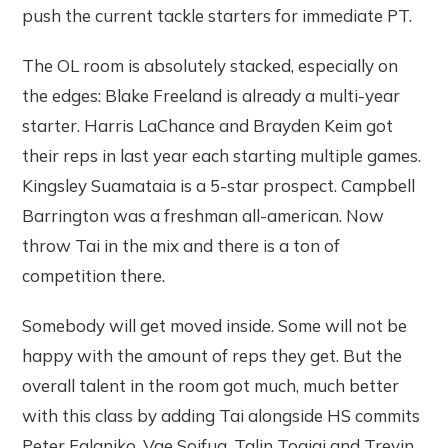
push the current tackle starters for immediate PT.
The OL room is absolutely stacked, especially on
the edges: Blake Freeland is already a multi-year
starter. Harris LaChance and Brayden Keim got
their reps in last year each starting multiple games.
Kingsley Suamataia is a 5-star prospect. Campbell
Barrington was a freshman all-american. Now
throw Tai in the mix and there is a ton of
competition there.
Somebody will get moved inside. Some will not be
happy with the amount of reps they get. But the
overall talent in the room got much, much better
with this class by adding Tai alongside HS commits
Peter Falaniko, Vae Soifua, Talin Togiai and Trevin