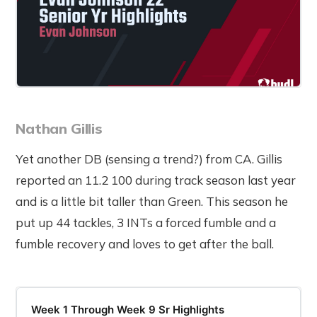
Nathan Gillis
Yet another DB (sensing a trend?) from CA. Gillis
reported an 11.2 100 during track season last year
and is a little bit taller than Green. This season he
put up 44 tackles, 3 INTs a forced fumble and a
fumble recovery and loves to get after the ball.
Week 1 Through Week 9 Sr Highlights