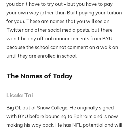
you don't have to try out - but you have to pay
your own way (other than Built paying your tuition
for you). These are names that you will see on
Twitter and other social media posts, but there
won't be any official announcements from BYU
because the school cannot comment on a walk on
until they are enrolled in school.
The Names of Today
Lisala Tai
Big OL out of Snow College. He originally signed
with BYU before bouncing to Ephraim and is now
making his way back. He has NFL potential and will