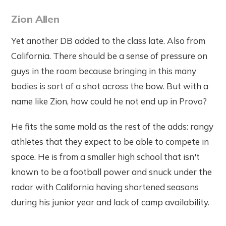
Zion Allen
Yet another DB added to the class late. Also from
California. There should be a sense of pressure on
guys in the room because bringing in this many
bodies is sort of a shot across the bow. But with a
name like Zion, how could he not end up in Provo?
He fits the same mold as the rest of the adds: rangy
athletes that they expect to be able to compete in
space. He is from a smaller high school that isn't
known to be a football power and snuck under the
radar with California having shortened seasons
during his junior year and lack of camp availability.