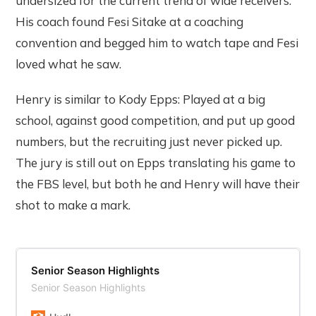
undersized for the current trend of wide receivers.
His coach found Fesi Sitake at a coaching
convention and begged him to watch tape and Fesi
loved what he saw.
Henry is similar to Kody Epps: Played at a big
school, against good competition, and put up good
numbers, but the recruiting just never picked up.
The jury is still out on Epps translating his game to
the FBS level, but both he and Henry will have their
shot to make a mark.
Senior Season Highlights
Senior Season Highlights