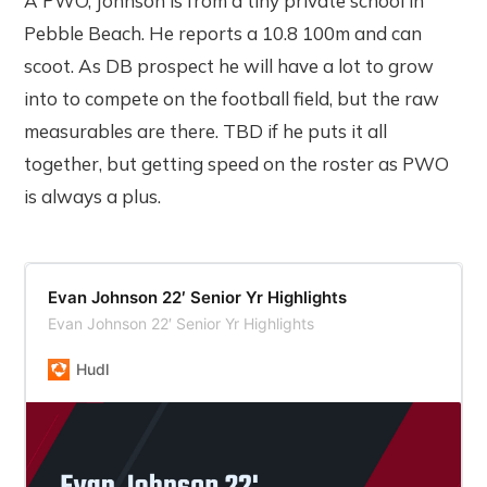
A PWO, Johnson is from a tiny private school in
Pebble Beach. He reports a 10.8 100m and can
scoot. As DB prospect he will have a lot to grow
into to compete on the football field, but the raw
measurables are there. TBD if he puts it all
together, but getting speed on the roster as PWO
is always a plus.
Evan Johnson 22′ Senior Yr Highlights
Evan Johnson 22′ Senior Yr Highlights
Hudl