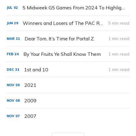
5 Midweek G5 Games From 2024 To Highlight
JUL
02
Winners and Losers of The PAC Rebuild (The MW is DOA)
5 min read
JUN
29
Dear Tom, It’s Time for Portal Z.
1 min read
MAR
11
By Your Fruits Ye Shall Know Them
1 min read
FEB
24
1st and 10
1 min read
DEC
31
2021
NOV
09
2009
NOV
08
2007
NOV
07