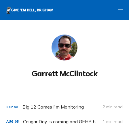
Garrett McClintock
Big 12 Games I'm Monitoring
2 min read
SEP
08
Cougar Day is coming and GEHB has you covered.
1 min read
AUG
05