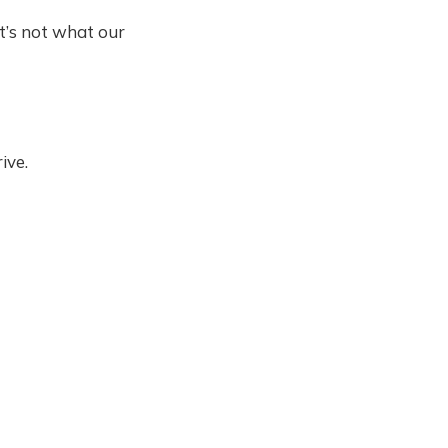
t’s not what our
ive.