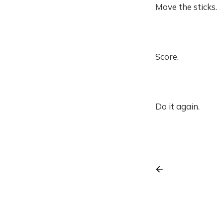
Move the sticks.
Score.
Do it again.