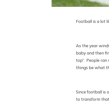
Football is a lot l
As the year winds
baby and then find
top”. People ran 
things be what th
Since football is
to transform that