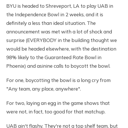
BYU is headed to Shreveport, LA to play UAB in
the Independence Bowl in 2 weeks, and it is
definitely a less than ideal situation. The
announcement was met with a lot of shock and
surprise (EVERYBODY in the building thought we
would be headed elsewhere, with the destination
98% likely to the Guaranteed Rate Bowl in
Phoenix) and asinine calls to boycott the bowl.
For one, boycotting the bowl is a long cry from
"Any team, any place, anywhere".
For two, laying an egg in the game shows that
were not, in fact, too good for that matchup.
UAB ain't flashy. They're not a top shelf team, but