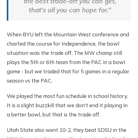
the best trade-off you can get,
that's all you can hope for.”
When BYU left the Mountain West conference and
charted the course for Independence, the bowl
situation was the trade off. The MW champ still
plays the 5th or 6th team from the PAC in a bowl
game - but we traded that for 5 games in a regular
season vs the PAC.
We played the most fun schedule in school history.
It is a slight buzzkill that we don't end it playing in
a better bowl, but that is the trade off.
Utah State also went 10-2, they beat SDSU in the