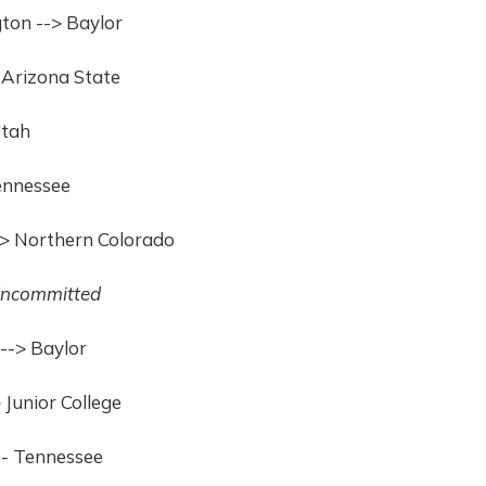
ton --> Baylor
 Arizona State
Utah
Tennessee
--> Northern Colorado
ncommitted
--> Baylor
Junior College
 - Tennessee