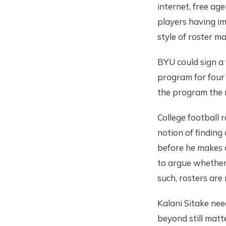
internet, free age
players having im
style of roster m
BYU could sign a
program for four 
the program the n
College football
notion of finding
before he makes a
to argue whether 
such, rosters are
Kalani Sitake nee
beyond still matte