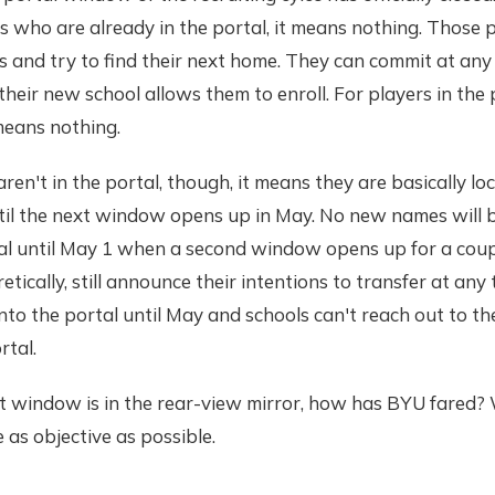
 who are already in the portal, it means nothing. Those pl
 and try to find their next home. They can commit at any
their new school allows them to enroll. For players in the 
eans nothing.
ren't in the portal, though, it means they are basically loc
til the next window opens up in May. No new names will b
tal until May 1 when a second window opens up for a coup
etically, still announce their intentions to transfer at any 
to the portal until May and schools can't reach out to th
rtal.
t window is in the rear-view mirror, how has BYU fared? We
 as objective as possible.