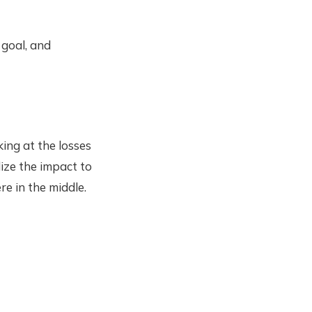
 goal, and
ing at the losses
ize the impact to
re in the middle.