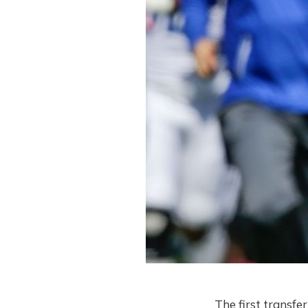
The first transfe