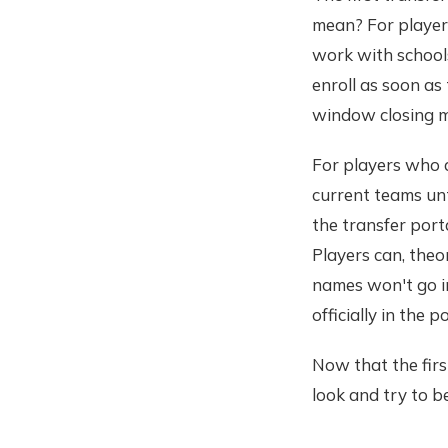
mean? For players
work with schools
enroll as soon as 
window closing m
For players who a
current teams un
the transfer por
Players can, theor
names won't go in
officially in the po
Now that the firs
look and try to be