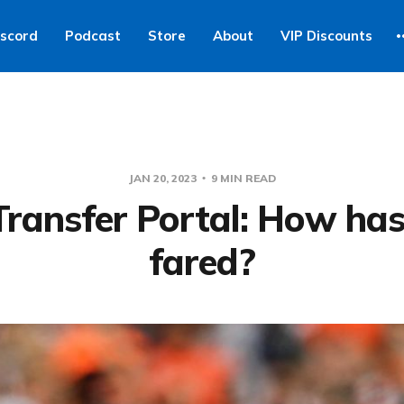
iscord
Podcast
Store
About
VIP Discounts
JAN 20, 2023
9 MIN READ
Transfer Portal: How ha
fared?