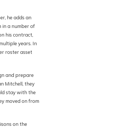
er, he adds an
m in a number of
n his contract,
ultiple years. In
er roster asset
ign and prepare
n Mitchell, they
ld stay with the
hey moved on from
risons on the