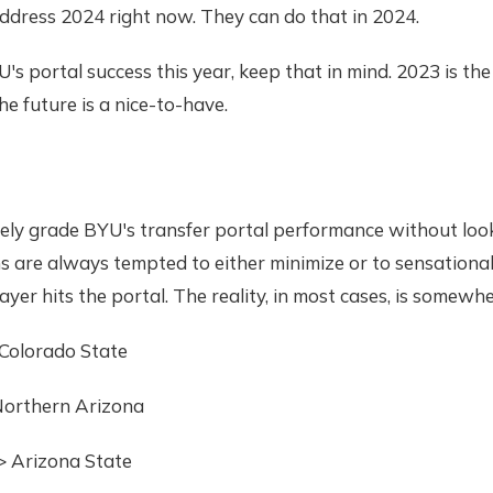
ddress 2024 right now. They can do that in 2024.
's portal success this year, keep that in mind. 2023 is the
he future is a nice-to-have.
ely grade BYU's transfer portal performance without look
ns are always tempted to either minimize or to sensational
yer hits the portal. The reality, in most cases, is somewhe
 Colorado State
 Northern Arizona
> Arizona State