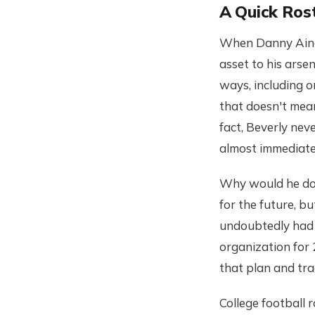
A Quick Ros
When Danny Ainge 
asset to his arse
ways, including o
that doesn't mean
fact, Beverly neve
almost immediatel
Why would he do t
for the future, b
undoubtedly had 
organization for
that plan and tra
College football 