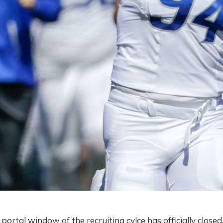
r portal window of the recruiting cylce has officially clos