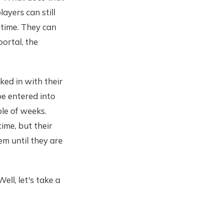
ayers can still
 time. They can
portal, the
ked in with their
e entered into
le of weeks.
time, but their
em until they are
ll, let's take a