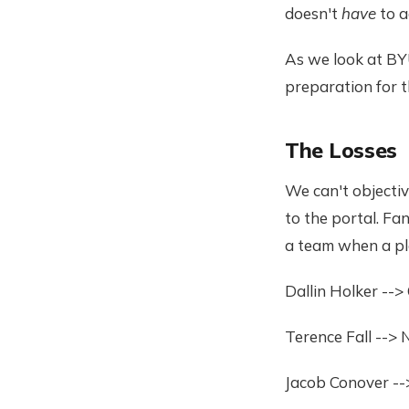
doesn't
have
to a
As we look at BYU
preparation for t
The Losses
We can't objectiv
to the portal. Fa
a team when a pla
Dallin Holker -->
Terence Fall -->
Jacob Conover --