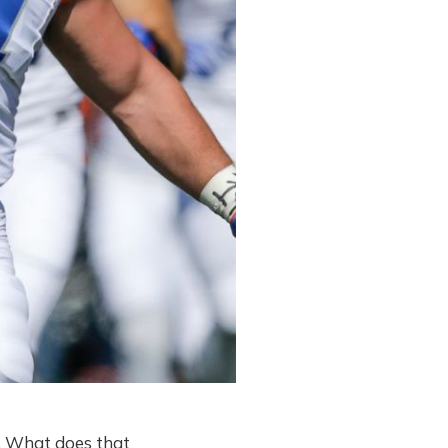
ed. What does that