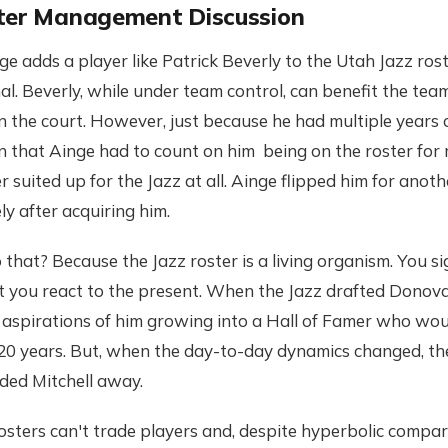
ter Management Discussion
adds a player like Patrick Beverly to the Utah Jazz rost
nal. Beverly, while under team control, can benefit the tea
n the court. However, just because he had multiple years o
 that Ainge had to count on him being on the roster for m
r suited up for the Jazz at all. Ainge flipped him for anoth
y after acquiring him.
hat? Because the Jazz roster is a living organism. You s
ut you react to the present. When the Jazz drafted Donova
aspirations of him growing into a Hall of Famer who wou
 20 years. But, when the day-to-day dynamics changed, t
ded Mitchell away.
rosters can't trade players and, despite hyperbolic compa