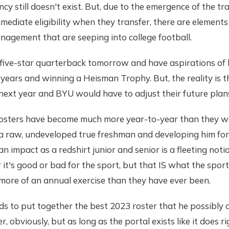
ncy still doesn't exist. But, due to the emergence of the t
mediate eligibility when they transfer, there are element
anagement that are seeping into college football.
 five-star quarterback tomorrow and have aspirations of 
years and winning a Heisman Trophy. But, the reality is t
ext year and BYU would have to adjust their future plans 
 rosters have become much more year-to-year than they w
 a raw, undeveloped true freshman and developing him for
n impact as a redshirt junior and senior is a fleeting noti
it's good or bad for the sport, but that IS what the sport
 more of an annual exercise than they have ever been.
ds to put together the best 2023 roster that he possibly 
r, obviously, but as long as the portal exists like it does 