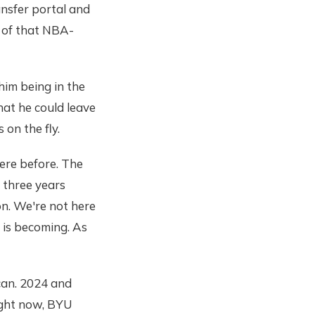
ransfer portal and
s of that NBA-
him being in the
hat he could leave
on the fly.
ere before. The
 three years
on. We're not here
 is becoming. As
can. 2024 and
right now, BYU