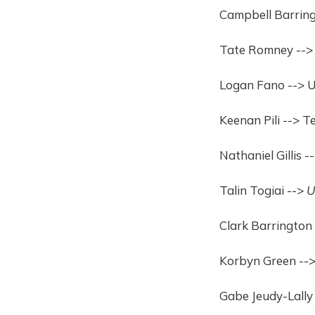
Campbell Barring
Tate Romney -->
Logan Fano --> 
Keenan Pili --> 
Nathaniel Gillis 
Talin Togiai -->
U
Clark Barrington 
Korbyn Green --> 
Gabe Jeudy-Lally