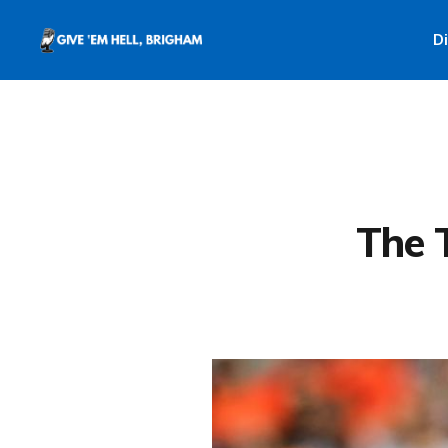
D
The 