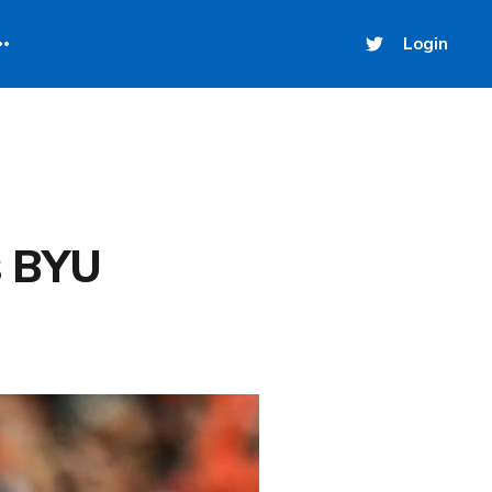
Login
s BYU