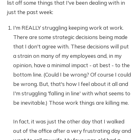
list off some things that I've been dealing with in
just the past week:
I'm REALLY struggling keeping work at work.
There are some strategic decisions being made
that I don't agree with. These decisions will put
a strain on many of my employees and, in my
opinion, have a minimal impact - at best - to the
bottom line. (Could I be wrong? Of course I could
be wrong. But, that's how I feel about it all and
I'm struggling 'falling in line' with what seems to
be inevitable.) Those work things are killing me.
In fact, it was just the other day that I walked
out of the office after a very frustrating day and