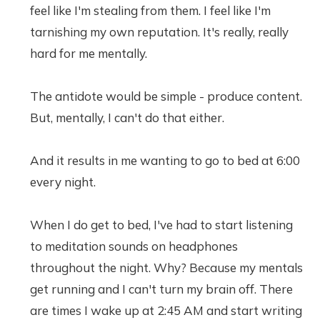
feel like I'm stealing from them. I feel like I'm
tarnishing my own reputation. It's really, really
hard for me mentally.
The antidote would be simple - produce content.
But, mentally, I can't do that either.
And it results in me wanting to go to bed at 6:00
every night.
When I do get to bed, I've had to start listening
to meditation sounds on headphones
throughout the night. Why? Because my mentals
get running and I can't turn my brain off. There
are times I wake up at 2:45 AM and start writing