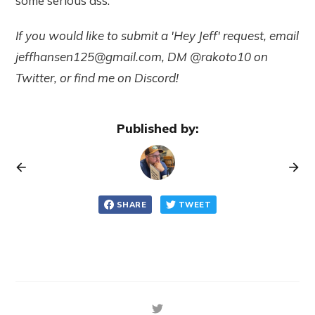
some serious ass.
If you would like to submit a 'Hey Jeff' request, email
jeffhansen125@gmail.com
, DM @rakoto10 on
Twitter, or find me on Discord!
Published by:
SHARE
TWEET