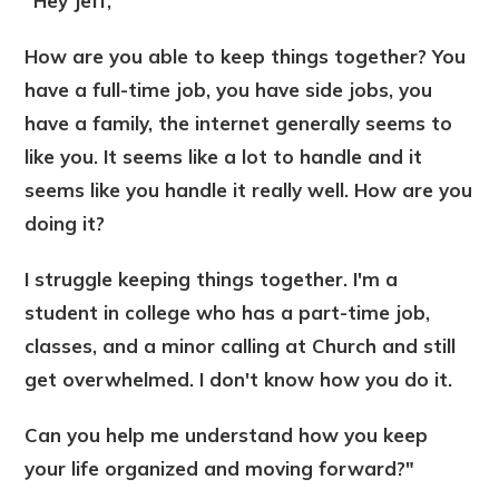
"Hey Jeff,
How are you able to keep things together? You
have a full-time job, you have side jobs, you
have a family, the internet generally seems to
like you. It seems like a lot to handle and it
seems like you handle it really well. How are you
doing it?
I struggle keeping things together. I'm a
student in college who has a part-time job,
classes, and a minor calling at Church and still
get overwhelmed. I don't know how you do it.
Can you help me understand how you keep
your life organized and moving forward?"