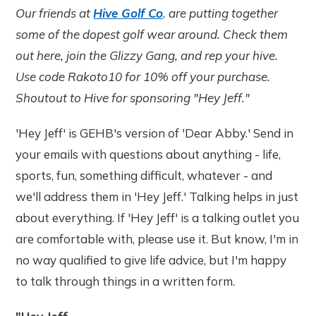
Our friends at
Hive Golf Co
. are putting together
some of the dopest golf wear around. Check them
out here, join the Glizzy Gang, and rep your hive.
Use code Rakoto10 for 10% off your purchase.
Shoutout to Hive for sponsoring "Hey Jeff."
'Hey Jeff' is GEHB's version of 'Dear Abby.' Send in
your emails with questions about anything - life,
sports, fun, something difficult, whatever - and
we'll address them in 'Hey Jeff.' Talking helps in just
about everything. If 'Hey Jeff' is a talking outlet you
are comfortable with, please use it. But know, I'm in
no way qualified to give life advice, but I'm happy
to talk through things in a written form.