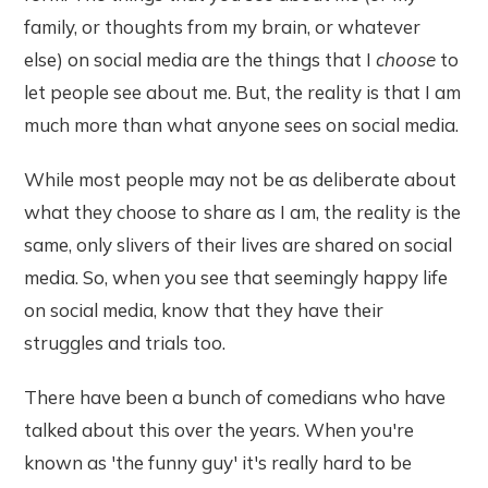
family, or thoughts from my brain, or whatever
else) on social media are the things that I
choose
to
let people see about me. But, the reality is that I am
much more than what anyone sees on social media.
While most people may not be as deliberate about
what they choose to share as I am, the reality is the
same, only slivers of their lives are shared on social
media. So, when you see that seemingly happy life
on social media, know that they have their
struggles and trials too.
There have been a bunch of comedians who have
talked about this over the years. When you're
known as 'the funny guy' it's really hard to be