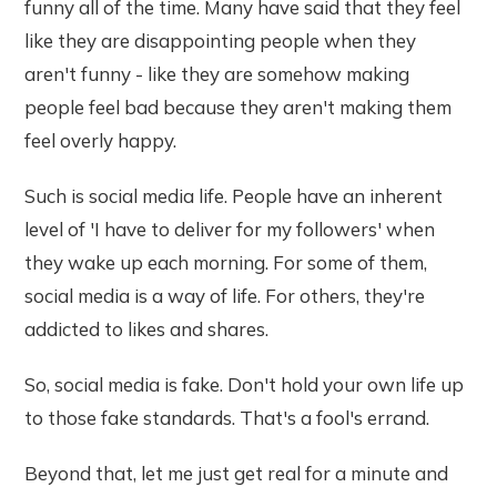
funny all of the time. Many have said that they feel
like they are disappointing people when they
aren't funny - like they are somehow making
people feel bad because they aren't making them
feel overly happy.
Such is social media life. People have an inherent
level of 'I have to deliver for my followers' when
they wake up each morning. For some of them,
social media is a way of life. For others, they're
addicted to likes and shares.
So, social media is fake. Don't hold your own life up
to those fake standards. That's a fool's errand.
Beyond that, let me just get real for a minute and