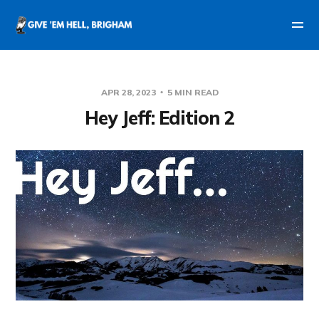
APR 28, 2023
5 MIN READ
Hey Jeff: Edition 2