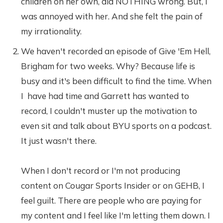
children on her own, did NOTHING wrong. But, I
was annoyed with her. And she felt the pain of
my irrationality.
We haven't recorded an episode of Give 'Em Hell,
Brigham for two weeks. Why? Because life is
busy and it's been difficult to find the time. When
I have had time and Garrett has wanted to
record, I couldn't muster up the motivation to
even sit and talk about BYU sports on a podcast.
It just wasn't there.
When I don't record or I'm not producing
content on Cougar Sports Insider or on GEHB, I
feel guilt. There are people who are paying for
my content and I feel like I'm letting them down. I