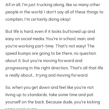
All in all, I'm just trucking along, like so many other
people in the world. I don't say all of these things to
complain, I'm certainly doing okay!
But life is hard, even if it looks buttoned up and
easy on social media. You're in school, man, and
you're working part-time. That's not easy! The
speed bumps are going to be there, no question
about it, but you're moving forward and
progressing in the right direction. That's all that life
is really about... trying and moving forward.
So, when you get down and feel like you're not
living up to standards, take some time and pat
yourself on the back. Because dude, you're kicking