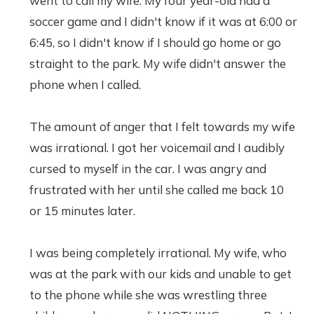
went to call my wife. My four year-old had a
soccer game and I didn't know if it was at 6:00 or
6:45, so I didn't know if I should go home or go
straight to the park. My wife didn't answer the
phone when I called.
The amount of anger that I felt towards my wife
was irrational. I got her voicemail and I audibly
cursed to myself in the car. I was angry and
frustrated with her until she called me back 10
or 15 minutes later.
I was being completely irrational. My wife, who
was at the park with our kids and unable to get
to the phone while she was wrestling three