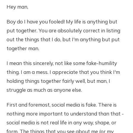
Hey man,
Boy do I have you fooled! My life is anything but
put together. You are absolutely correct in listing
out the things that I do, but I'm anything but put
together man.
I mean this sincerely, not like some fake-humility
thing. I am a mess. I appreciate that you think I'm
holding things together fairly well, but man, I
struggle as much as anyone else.
First and foremost, social media is fake. There is
nothing more important to understand than that -
social media is not real life in any way, shape, or
form. The things that you see about me (or my