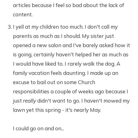
articles because I feel so bad about the lack of
content.
I yell at my children too much. I don't call my
parents as much as I should. My sister just
opened a new salon and I've barely asked how it
is going, certainly haven't helped her as much as
I would have liked to. I rarely walk the dog. A
family vacation feels daunting. I made up an
excuse to bail out on some Church
responsibilities a couple of weeks ago because I
just
really
didn't want to go. I haven't mowed my
lawn yet this spring - it's nearly May.
I could go on and on...