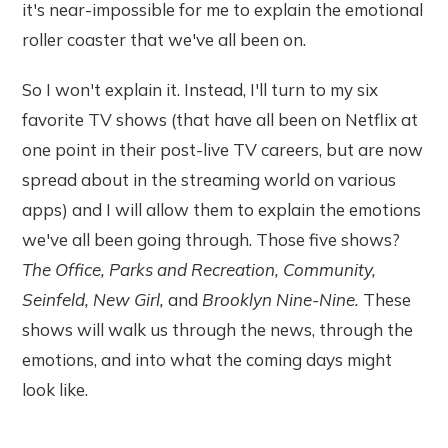
it's near-impossible for me to explain the emotional
roller coaster that we've all been on.
So I won't explain it. Instead, I'll turn to my six
favorite TV shows (that have all been on Netflix at
one point in their post-live TV careers, but are now
spread about in the streaming world on various
apps) and I will allow them to explain the emotions
we've all been going through. Those five shows?
The Office, Parks and Recreation, Community,
Seinfeld, New Girl,
and
Brooklyn Nine-Nine.
These
shows will walk us through the news, through the
emotions, and into what the coming days might
look like.