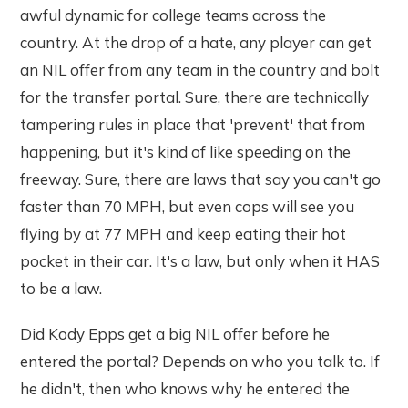
awful dynamic for college teams across the
country. At the drop of a hate, any player can get
an NIL offer from any team in the country and bolt
for the transfer portal. Sure, there are technically
tampering rules in place that 'prevent' that from
happening, but it's kind of like speeding on the
freeway. Sure, there are laws that say you can't go
faster than 70 MPH, but even cops will see you
flying by at 77 MPH and keep eating their hot
pocket in their car. It's a law, but only when it HAS
to be a law.
Did Kody Epps get a big NIL offer before he
entered the portal? Depends on who you talk to. If
he didn't, then who knows why he entered the