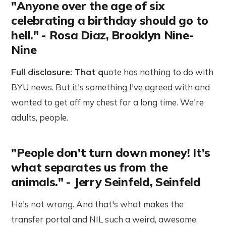
"Anyone over the age of six
celebrating a birthday should go to
hell." - Rosa Diaz, Brooklyn Nine-
Nine
Full disclosure: That q
uote has nothing to do with
BYU news. But it's something I've agreed with and
wanted to get off my chest for a long time. We're
adults, people.
"People don't turn down money! It's
what separates us from the
animals." - Jerry Seinfeld, Seinfeld
He's not wrong. And that's what makes the
transfer portal and NIL such a weird, awesome,