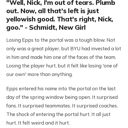
"Well, Nick, I'm out of tears. Plumb
out. Now, all that's left is just
yellowish good. That's right, Nick,
goo." - Schmidt, New Girl
Losing Epps to the portal was a tough blow. Not
only was a great player, but BYU had invested a lot
in him and made him one of the faces of the team.
Losing the player hurt, but it felt like losing 'one of
our own' more than anything.
Epps entered his name into the portal on the last
day of the spring window being open. It surprised
fans. It surprised teammates. It surprised coaches.
The shock of entering the portal hurt. It all just
hurt. It felt weird and it hurt.