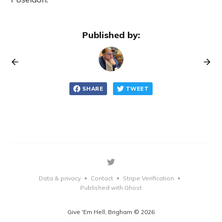
Published by:
SHARE
TWEET
Data & privacy
Contact
Stripe Verification
•
•
•
Published with Ghost
Give 'Em Hell, Brigham © 2026