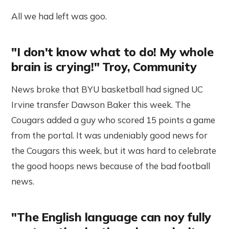
All we had left was goo.
"I don't know what to do! My whole
brain is crying!" Troy, Community
News broke that BYU basketball had signed UC
Irvine transfer Dawson Baker this week. The
Cougars added a guy who scored 15 points a game
from the portal. It was undeniably good news for
the Cougars this week, but it was hard to celebrate
the good hoops news because of the bad football
news.
"The English language can noy fully