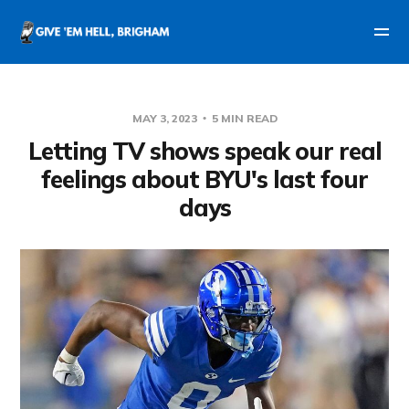
MAY 3, 2023
5 MIN READ
Letting TV shows speak our real
feelings about BYU's last four
days