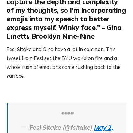
capture the depth and complexity
of my thoughts, so I'm incorporating
emojis into my speech to better
express myself. Winky face." - Gina
Linetti, Brooklyn Nine-Nine
Fesi Sitake and Gina have a lot in common. This
tweet from Fesi set the BYU world on fire and a
whole rush of emotions came rushing back to the
surface.
👀👀
— Fesi Sitake (@fsitake)
May 2,