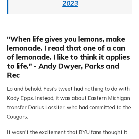
2023
"When life gives you lemons, make
lemonade. I read that one of a can
of lemonade. I like to think it applies
to life." - Andy Dwyer, Parks and
Rec
Lo and behold, Fesi's tweet had nothing to do with
Kody Epps. Instead, it was about Eastern Michigan
transfer Darius Lassiter, who had committed to the
Cougars.
It wasn't the excitement that BYU fans thought it