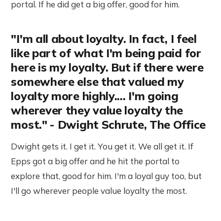
portal. If he did get a big offer, good for him.
"I'm all about loyalty. In fact, I feel
like part of what I'm being paid for
here is my loyalty. But if there were
somewhere else that valued my
loyalty more highly.... I'm going
wherever they value loyalty the
most." - Dwight Schrute, The Office
Dwight gets it. I get it. You get it. We all get it. If
Epps got a big offer and he hit the portal to
explore that, good for him. I'm a loyal guy too, but
I'll go wherever people value loyalty the most.