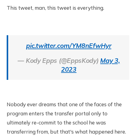
This tweet, man, this tweet is everything.
pic.twitter.com/YM8nEfwHyr
— Kody Epps (@EppsKody)
May 3,
2023
Nobody ever dreams that one of the faces of the
program enters the transfer portal only to
ultimately re-commit to the school he was
transferring from, but that's what happened here.