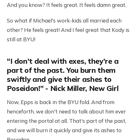
And you know? It feels great. It feels damn great.
So what if Michael's work-kids all married each
other? He feels great! And I feel great that Kody is
still at BYU!
“I don’t deal with exes, they’re a
part of the past. You burn them
swiftly and give their ashes to
Poseidon!” - Nick Miller, New Girl
Now, Epps is back in the BYU fold. And from
henceforth, we don't need to talk about him ever
entering the portal at all. That's part of the past,
and we will burn it quickly and give its ashes to
Poseidon.