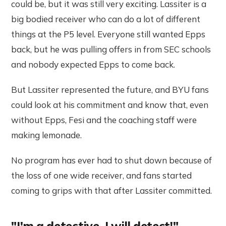
could be, but it was still very exciting. Lassiter is a
big bodied receiver who can do a lot of different
things at the P5 level. Everyone still wanted Epps
back, but he was pulling offers in from SEC schools
and nobody expected Epps to come back.
But Lassiter represented the future, and BYU fans
could look at his commitment and know that, even
without Epps, Fesi and the coaching staff were
making lemonade.
No program has ever had to shut down because of
the loss of one wide receiver, and fans started
coming to grips with that after Lassiter committed.
"I'm a detective. I will detect!" -