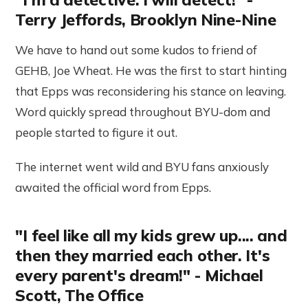
Terry Jeffords, Brooklyn Nine-Nine
We have to hand out some kudos to friend of
GEHB, Joe Wheat. He was the first to start hinting
that Epps was reconsidering his stance on leaving.
Word quickly spread throughout BYU-dom and
people started to figure it out.
The internet went wild and BYU fans anxiously
awaited the official word from Epps.
"I feel like all my kids grew up.... and
then they married each other. It's
every parent's dream!" - Michael
Scott, The Office