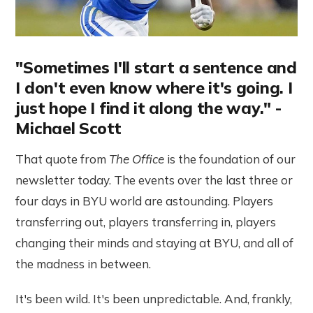
"Sometimes I'll start a sentence and
I don't even know where it's going. I
just hope I find it along the way." -
Michael Scott
That quote from
The Office
is the foundation of our
newsletter today. The events over the last three or
four days in BYU world are astounding. Players
transferring out, players transferring in, players
changing their minds and staying at BYU, and all of
the madness in between.
It's been wild. It's been unpredictable. And, frankly,