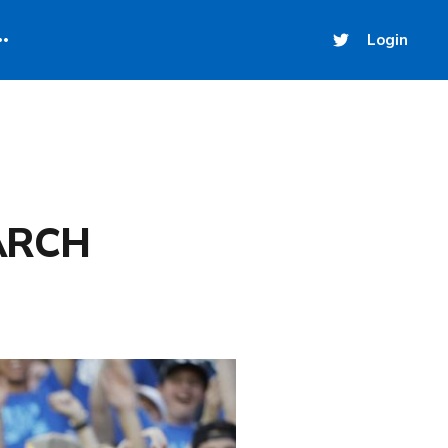
Login
ARCH