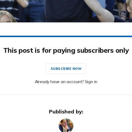
This post is for paying subscribers only
SUBSCRIBE NOW
Already have an account? Sign in
Published by: