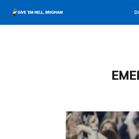
D
EME