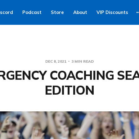
iscord
Podcast
Store
About
VIP Discounts
DEC 8, 2021
3 MIN READ
RGENCY COACHING SE
EDITION