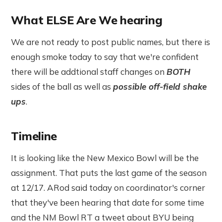
What ELSE Are We hearing
We are not ready to post public names, but there is
enough smoke today to say that we're confident
there will be addtional staff changes on
BOTH
sides of the ball as well as
possible off-field shake
ups
.
Timeline
It is looking like the New Mexico Bowl will be the
assignment. That puts the last game of the season
at 12/17. ARod said today on coordinator's corner
that they've been hearing that date for some time
and the NM Bowl RT a tweet about BYU being