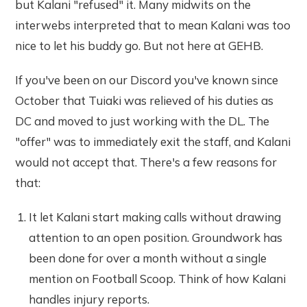
but Kalani "refused" it. Many midwits on the
interwebs interpreted that to mean Kalani was too
nice to let his buddy go. But not here at GEHB.
If you've been on our Discord you've known since
October that Tuiaki was relieved of his duties as
DC and moved to just working with the DL. The
"offer" was to immediately exit the staff, and Kalani
would not accept that. There's a few reasons for
that:
It let Kalani start making calls without drawing
attention to an open position. Groundwork has
been done for over a month without a single
mention on Football Scoop. Think of how Kalani
handles injury reports.