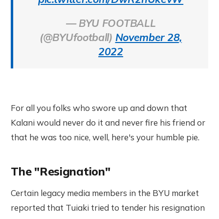
— BYU FOOTBALL
(@BYUfootball)
November 28,
2022
For all you folks who swore up and down that
Kalani would never do it and never fire his friend or
that he was too nice, well, here's your humble pie.
The "Resignation"
Certain legacy media members in the BYU market
reported that Tuiaki tried to tender his resignation