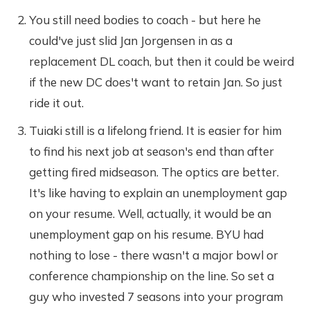
You still need bodies to coach - but here he
could've just slid Jan Jorgensen in as a
replacement DL coach, but then it could be weird
if the new DC does't want to retain Jan. So just
ride it out.
Tuiaki still is a lifelong friend. It is easier for him
to find his next job at season's end than after
getting fired midseason. The optics are better.
It's like having to explain an unemployment gap
on your resume. Well, actually, it would be an
unemployment gap on his resume. BYU had
nothing to lose - there wasn't a major bowl or
conference championship on the line. So set a
guy who invested 7 seasons into your program