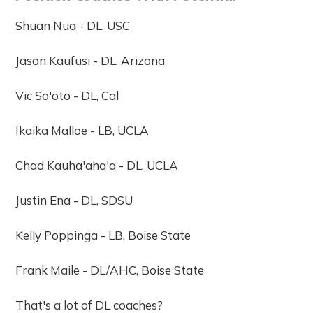
Shuan Nua - DL, USC
Jason Kaufusi - DL, Arizona
Vic So'oto - DL, Cal
Ikaika Malloe - LB, UCLA
Chad Kauha'aha'a - DL, UCLA
Justin Ena - DL, SDSU
Kelly Poppinga - LB, Boise State
Frank Maile - DL/AHC, Boise State
That's a lot of DL coaches?