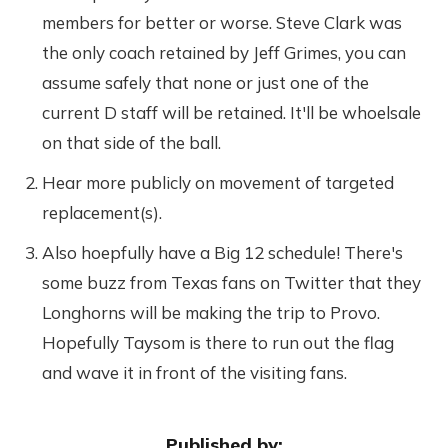
members for better or worse. Steve Clark was
the only coach retained by Jeff Grimes, you can
assume safely that none or just one of the
current D staff will be retained. It'll be whoelsale
on that side of the ball.
Hear more publicly on movement of targeted
replacement(s).
Also hoepfully have a Big 12 schedule! There's
some buzz from Texas fans on Twitter that they
Longhorns will be making the trip to Provo.
Hopefully Taysom is there to run out the flag
and wave it in front of the visiting fans.
Published by: