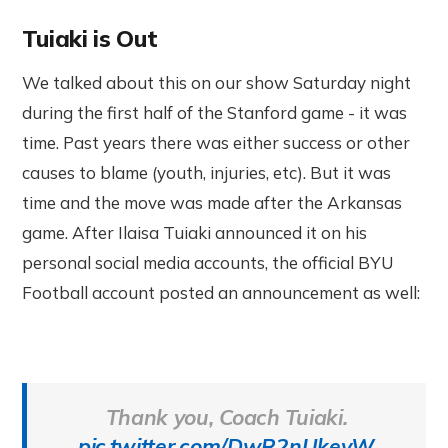
Tuiaki is Out
We talked about this on our show Saturday night
during the first half of the Stanford game - it was
time. Past years there was either success or other
causes to blame (youth, injuries, etc). But it was
time and the move was made after the Arkansas
game. After Ilaisa Tuiaki announced it on his
personal social media accounts, the official BYU
Football account posted an announcement as well:
Thank you, Coach Tuiaki.
pic.twitter.com/DwR2nUkevW