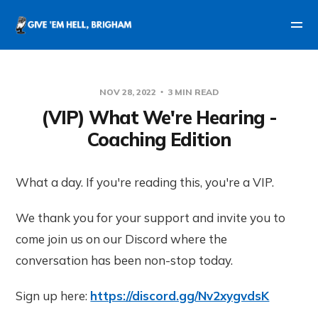
NOV 28, 2022
3 MIN READ
(VIP) What We're Hearing -
Coaching Edition
What a day. If you're reading this, you're a VIP.
We thank you for your support and invite you to
come join us on our Discord where the
conversation has been non-stop today.
Sign up here:
https://discord.gg/Nv2xygvdsK