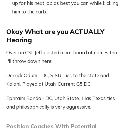
up for his next job as best you can while kicking
him to the curb.
Okay What are you ACTUALLY
Hearing
Over on CSI, Jeff posted a hot board of names that
I'll throw down here:
Derrick Odum - DC, SJSU Ties to the state and
Kalani. Played at Utah. Current G5 DC
Ephraim Banda - DC, Utah State. Has Texas ties
and philosophically is very aggressive.
Position Coaches With Potential