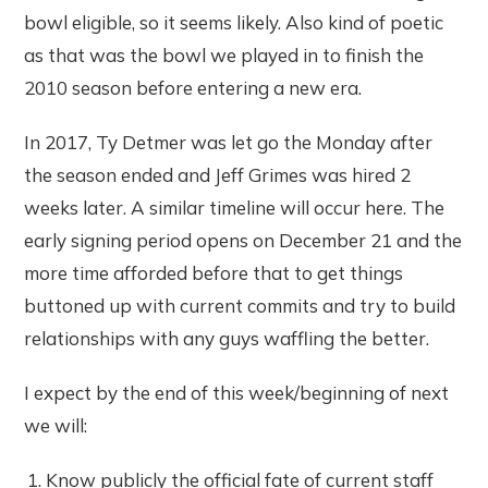
bowl eligible, so it seems likely. Also kind of poetic
as that was the bowl we played in to finish the
2010 season before entering a new era.
In 2017, Ty Detmer was let go the Monday after
the season ended and Jeff Grimes was hired 2
weeks later. A similar timeline will occur here. The
early signing period opens on December 21 and the
more time afforded before that to get things
buttoned up with current commits and try to build
relationships with any guys waffling the better.
I expect by the end of this week/beginning of next
we will:
Know publicly the official fate of current staff