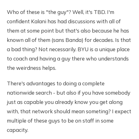
Who of these is "the guy"? Well, it's TBD. I'm
confident Kalani has had discussions with all of
them at some point but that's also because he has
known all of them (sans Banda) for decades. Is that
a bad thing? Not necessarily. BYU is a unique place
to coach and having a guy there who understands
the weirdness helps.
There's advantages to doing a complete
nationwide search - but also if you have somebody
just as capable you already know you get along
with, that network should mean someting? I expect
multiple of these guys to be on staff in some
capacity.