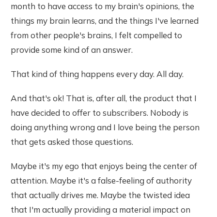
month to have access to my brain's opinions, the
things my brain learns, and the things I've learned
from other people's brains, I felt compelled to
provide some kind of an answer.
That kind of thing happens every day. All day.
And that's ok! That is, after all, the product that I
have decided to offer to subscribers. Nobody is
doing anything wrong and I love being the person
that gets asked those questions.
Maybe it's my ego that enjoys being the center of
attention. Maybe it's a false-feeling of authority
that actually drives me. Maybe the twisted idea
that I'm actually providing a material impact on