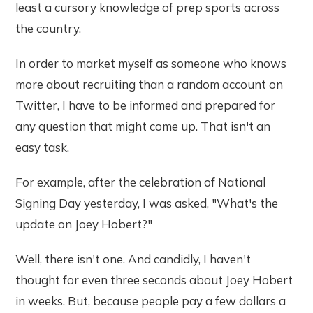
least a cursory knowledge of prep sports across
the country.
In order to market myself as someone who knows
more about recruiting than a random account on
Twitter, I have to be informed and prepared for
any question that might come up. That isn't an
easy task.
For example, after the celebration of National
Signing Day yesterday, I was asked, "What's the
update on Joey Hobert?"
Well, there isn't one. And candidly, I haven't
thought for even three seconds about Joey Hobert
in weeks. But, because people pay a few dollars a