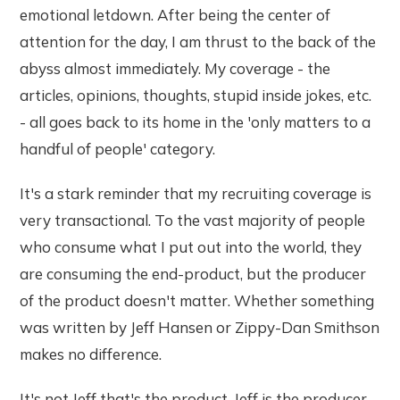
emotional letdown. After being the center of
attention for the day, I am thrust to the back of the
abyss almost immediately. My coverage - the
articles, opinions, thoughts, stupid inside jokes, etc.
- all goes back to its home in the 'only matters to a
handful of people' category.
It's a stark reminder that my recruiting coverage is
very transactional. To the vast majority of people
who consume what I put out into the world, they
are consuming the end-product, but the producer
of the product doesn't matter. Whether something
was written by Jeff Hansen or Zippy-Dan Smithson
makes no difference.
It's not Jeff that's the product. Jeff is the producer.