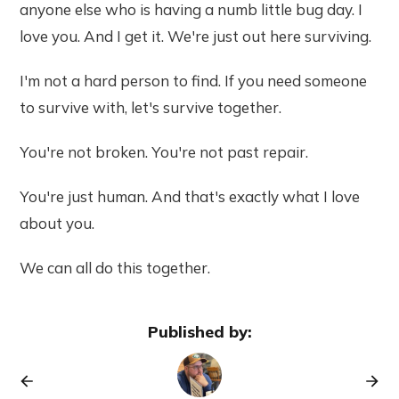
anyone else who is having a numb little bug day. I
love you. And I get it. We're just out here surviving.
I'm not a hard person to find. If you need someone
to survive with, let's survive together.
You're not broken. You're not past repair.
You're just human. And that's exactly what I love
about you.
We can all do this together.
Published by: