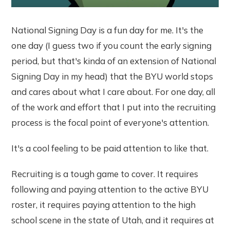
National Signing Day is a fun day for me. It's the
one day (I guess two if you count the early signing
period, but that's kinda of an extension of National
Signing Day in my head) that the BYU world stops
and cares about what I care about. For one day, all
of the work and effort that I put into the recruiting
process is the focal point of everyone's attention.
It's a cool feeling to be paid attention to like that.
Recruiting is a tough game to cover. It requires
following and paying attention to the active BYU
roster, it requires paying attention to the high
school scene in the state of Utah, and it requires at