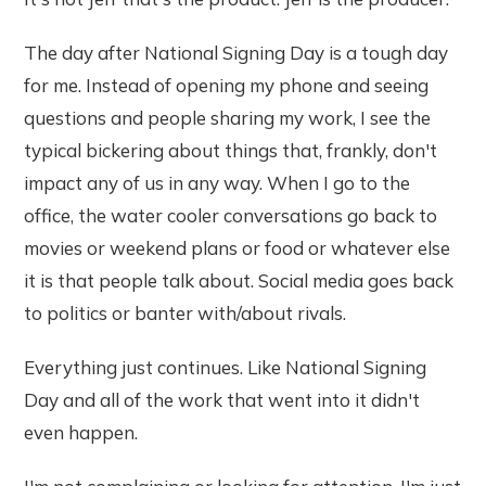
The day after National Signing Day is a tough day
for me. Instead of opening my phone and seeing
questions and people sharing my work, I see the
typical bickering about things that, frankly, don't
impact any of us in any way. When I go to the
office, the water cooler conversations go back to
movies or weekend plans or food or whatever else
it is that people talk about. Social media goes back
to politics or banter with/about rivals.
Everything just continues. Like National Signing
Day and all of the work that went into it didn't
even happen.