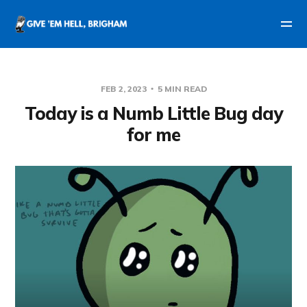
FEB 2, 2023
5 MIN READ
Today is a Numb Little Bug day
for me