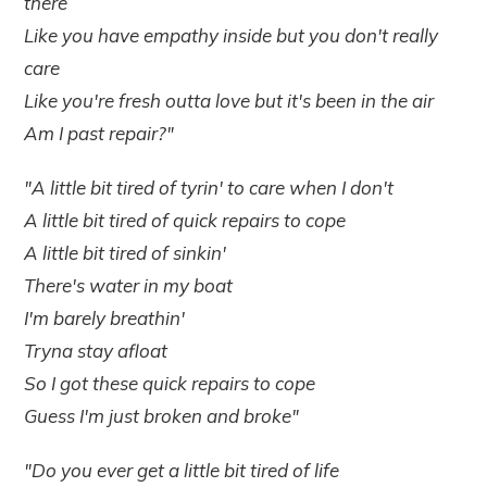
there
Like you have empathy inside but you don't really
care
Like you're fresh outta love but it's been in the air
Am I past repair?"
"A little bit tired of tyrin' to care when I don't
A little bit tired of quick repairs to cope
A little bit tired of sinkin'
There's water in my boat
I'm barely breathin'
Tryna stay afloat
So I got these quick repairs to cope
Guess I'm just broken and broke"
"Do you ever get a little bit tired of life