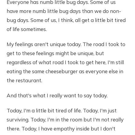
Everyone has numb little bug days. Some of us
have more numb little bug days than we do non-
bug days. Some of us, I think, all get a little bit tired
of life sometimes.
My feelings aren't unique today. The road I took to
get to these feelings might be unique, but
regardless of what road I took to get here, I'm still
eating the same cheeseburger as everyone else in
the restaurant.
And that's what I really want to say today.
Today, I'm a little bit tired of life. Today, I'm just
surviving. Today, I'm in the room but I'm not really
there. Today, I have empathy inside but I don't