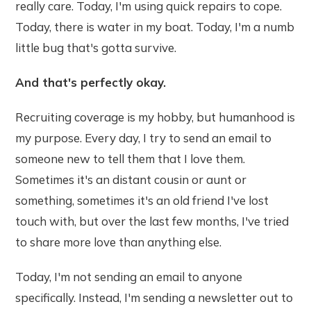
really care. Today, I'm using quick repairs to cope.
Today, there is water in my boat. Today, I'm a numb
little bug that's gotta survive.
And that's perfectly okay.
Recruiting coverage is my hobby, but humanhood is
my purpose. Every day, I try to send an email to
someone new to tell them that I love them.
Sometimes it's an distant cousin or aunt or
something, sometimes it's an old friend I've lost
touch with, but over the last few months, I've tried
to share more love than anything else.
Today, I'm not sending an email to anyone
specifically. Instead, I'm sending a newsletter out to