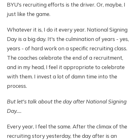
BYU's recruiting efforts is the driver. Or, maybe, I
just like the game.
Whatever it is, I do it every year. National Signing
Day is a big day. It's the culmination of years - yes,
years - of hard work on a specific recruiting class.
The coaches celebrate the end of a recruitment,
and in my head, I feel it appropriate to celebrate
with them. I invest a lot of damn time into the
process.
But let's talk about the day after National Signing
Day....
Every year, I feel the same. After the climax of the
recruiting story yesterday, the day after is an