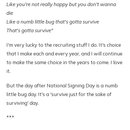
Like you're not really happy but you don't wanna
die
Like a numb little bug that's gotta survive
That's gotta survive"
I'm very lucky to the recruiting stuff I do. It's choice
that I make each and every year, and I will continue
to make the same choice in the years to come. I love
it.
But the day after National Signing Day is a numb
little bug day. It's a 'survive just for the sake of
surviving' day.
***