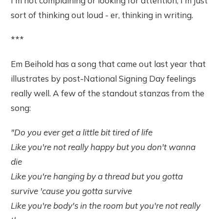
I'm not complaining or looking for attention, I'm just
sort of thinking out loud - er, thinking in writing.
***
Em Beihold has a song that came out last year that
illustrates by post-National Signing Day feelings
really well. A few of the standout stanzas from the
song:
"Do you ever get a little bit tired of life
Like you're not really happy but you don't wanna
die
Like you're hanging by a thread but you gotta
survive 'cause you gotta survive
Like you're body's in the room but you're not really