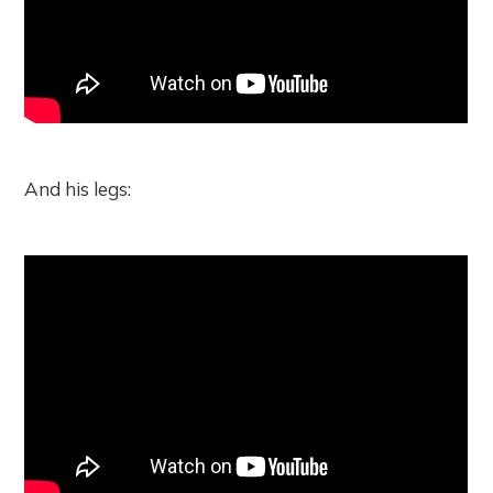
And his legs: