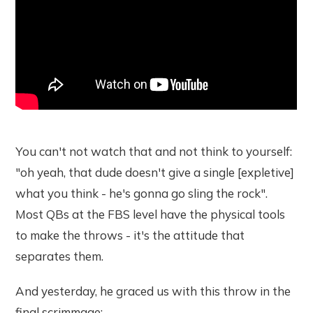
You can't not watch that and not think to yourself:
"oh yeah, that dude doesn't give a single [expletive]
what you think - he's gonna go sling the rock".
Most QBs at the FBS level have the physical tools
to make the throws - it's the attitude that
separates them.
And yesterday, he graced us with this throw in the
final scrimmage: