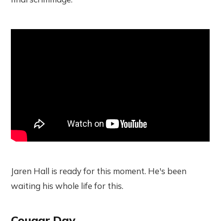
Jaren Hall is ready for this moment. He's been
waiting his whole life for this.
Cougar Day