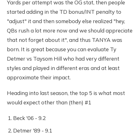
Yards per attempt was the OG stat, then people
started adding in the TD bonus/INT penalty to
"adjust" it and then somebody else realized "hey,
QBs rush a lot more now and we should appreciate
that not forget about it", and thus TANYA was
born. It is great because you can evaluate Ty
Detmer vs Taysom Hill who had very different
styles and played in different eras and at least
approximate their impact.
Heading into last season, the top 5 is what most
would expect other than (then) #1
Beck '06 - 9.2
Detmer '89 - 9.1