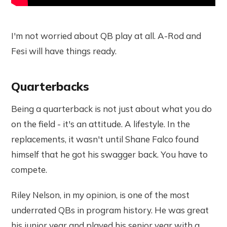
I'm not worried about QB play at all. A-Rod and
Fesi will have things ready.
Quarterbacks
Being a quarterback is not just about what you do
on the field - it's an attitude. A lifestyle. In the
replacements, it wasn't until Shane Falco found
himself that he got his swagger back. You have to
compete.
Riley Nelson, in my opinion, is one of the most
underrated QBs in program history. He was great
his junior year and played his senior year with a