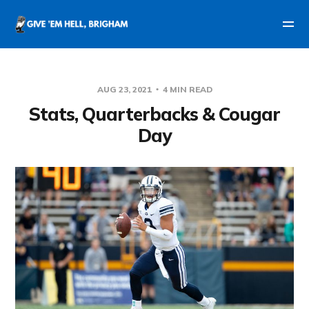
AUG 23, 2021
4 MIN READ
Stats, Quarterbacks & Cougar
Day