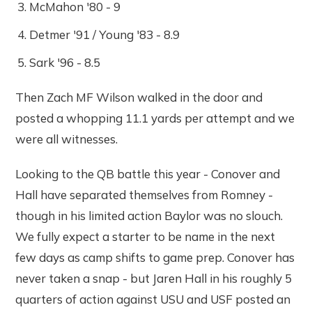
McMahon '80 - 9
Detmer '91 / Young '83 - 8.9
Sark '96 - 8.5
Then Zach MF Wilson walked in the door and
posted a whopping 11.1 yards per attempt and we
were all witnesses.
Looking to the QB battle this year - Conover and
Hall have separated themselves from Romney -
though in his limited action Baylor was no slouch.
We fully expect a starter to be name in the next
few days as camp shifts to game prep. Conover has
never taken a snap - but Jaren Hall in his roughly 5
quarters of action against USU and USF posted an