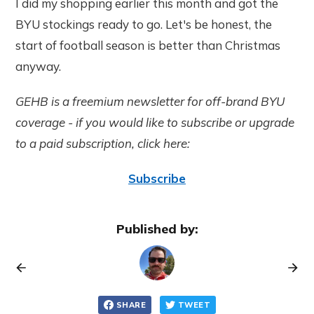
I did my shopping earlier this month and got the
BYU stockings ready to go. Let's be honest, the
start of football season is better than Christmas
anyway.
GEHB is a freemium newsletter for off-brand BYU
coverage - if you would like to subscribe or upgrade
to a paid subscription, click here:
Subscribe
Published by:
SHARE
TWEET