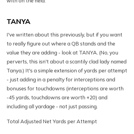
with on the field:
TANYA
I've written about this previously, but if you want
to really figure out where a QB stands and the
value they are adding - look at TANYA. (No, you
perverts, this isn't about a scantily clad lady named
Tanya.) It's a simple extension of yards per attempt
- just adding in a penalty for interceptions and
bonuses for touchdowns (interceptions are worth
-45 yards, touchdowns are worth +20) and
including all yardage - not just passing.
Total Adjusted Net Yards per Attempt