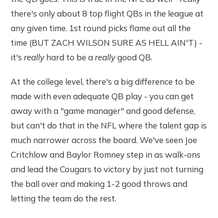
there's only about 8 top flight QBs in the league at
any given time. 1st round picks flame out all the
time (BUT ZACH WILSON SURE AS HELL AIN'T) -
it's
really
hard to be a
really
good QB.
At the college level, there's a big difference to be
made with even adequate QB play - you can get
away with a "game manager" and good defense,
but can't do that in the NFL where the talent gap is
much narrower across the board. We've seen Joe
Critchlow and Baylor Romney step in as walk-ons
and lead the Cougars to victory by just not turning
the ball over and making 1-2 good throws and
letting the team do the rest.