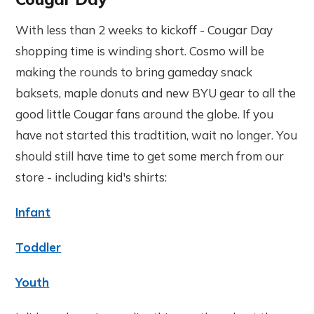
With less than 2 weeks to kickoff - Cougar Day
shopping time is winding short. Cosmo will be
making the rounds to bring gameday snack
baksets, maple donuts and new BYU gear to all the
good little Cougar fans around the globe. If you
have not started this tradtition, wait no longer. You
should still have time to get some merch from our
store - including kid's shirts:
Infant
Toddler
Youth