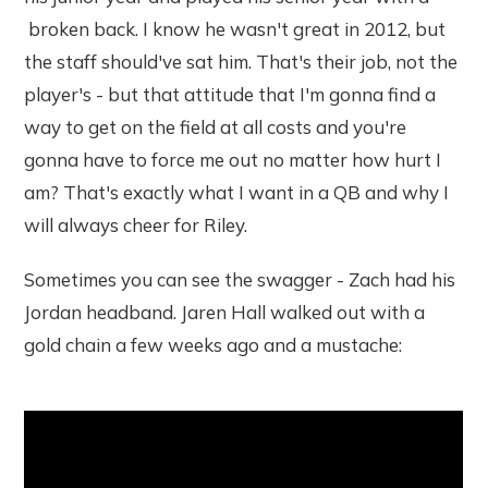
broken back. I know he wasn't great in 2012, but
the staff should've sat him. That's their job, not the
player's - but that attitude that I'm gonna find a
way to get on the field at all costs and you're
gonna have to force me out no matter how hurt I
am? That's exactly what I want in a QB and why I
will always cheer for Riley.
Sometimes you can see the swagger - Zach had his
Jordan headband. Jaren Hall walked out with a
gold chain a few weeks ago and a mustache: