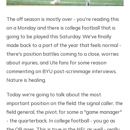
The off season is mostly over - you're reading this
on a Monday and there is college football that is
going to be played this Saturday. We've finally
made back to a part of the year that feels normal -
there's position battles coming to a close, worries
about injuries, and Ute fans for some reason
commenting on BYU post-scrimmage interviews.
Nature is healing.
Today we're going to talk about the most
important position on the field: the signal caller, the
field general, the pivot, for some a "game manager"
- the quarterback. In college football - you go as
the QB goes. This is true in the NFL as well - really