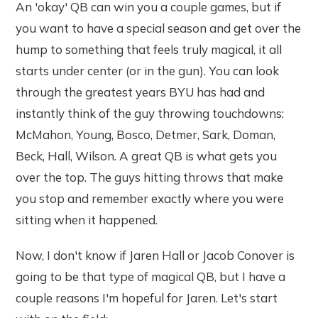
An 'okay' QB can win you a couple games, but if
you want to have a special season and get over the
hump to something that feels truly magical, it all
starts under center (or in the gun). You can look
through the greatest years BYU has had and
instantly think of the guy throwing touchdowns:
McMahon, Young, Bosco, Detmer, Sark, Doman,
Beck, Hall, Wilson. A great QB is what gets you
over the top. The guys hitting throws that make
you stop and remember exactly where you were
sitting when it happened.
Now, I don't know if Jaren Hall or Jacob Conover is
going to be that type of magical QB, but I have a
couple reasons I'm hopeful for Jaren. Let's start