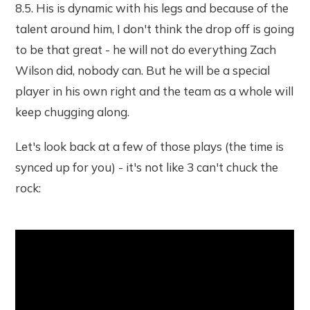
8.5. His is dynamic with his legs and because of the
talent around him, I don't think the drop off is going
to be that great - he will not do everything Zach
Wilson did, nobody can. But he will be a special
player in his own right and the team as a whole will
keep chugging along.
Let's look back at a few of those plays (the time is
synced up for you) - it's not like 3 can't chuck the
rock: