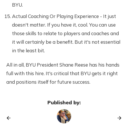
BYU.
Actual Coaching Or Playing Experience - It just
doesn't matter. If you have it, cool. You can use
those skills to relate to players and coaches and
it will certainly be a benefit. But it's not essential
in the least bit.
All in all, BYU President Shane Reese has his hands
full with this hire. It's critical that BYU gets it right
and positions itself for future success.
Published by: