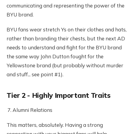
communicating and representing the power of the
BYU brand.
BYU fans wear stretch Ys on their clothes and hats,
rather than branding their chests, but the next AD
needs to understand and fight for the BYU brand
the same way John Dutton fought for the
Yellowstone brand (but probably without murder
and stuff... see point #1).
Tier 2 - Highly Important Traits
Alumni Relations
This matters, absolutely. Having a strong
connection with your biggest fans will help