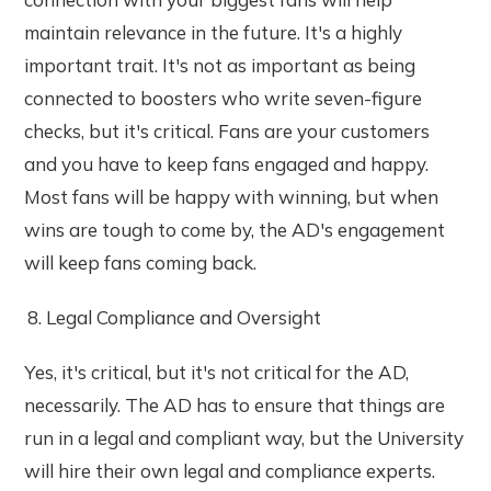
maintain relevance in the future. It's a highly
important trait. It's not as important as being
connected to boosters who write seven-figure
checks, but it's critical. Fans are your customers
and you have to keep fans engaged and happy.
Most fans will be happy with winning, but when
wins are tough to come by, the AD's engagement
will keep fans coming back.
Legal Compliance and Oversight
Yes, it's critical, but it's not critical for the AD,
necessarily. The AD has to ensure that things are
run in a legal and compliant way, but the University
will hire their own legal and compliance experts.