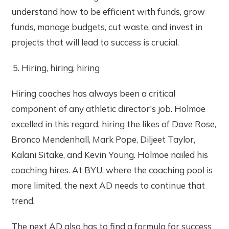
understand how to be efficient with funds, grow
funds, manage budgets, cut waste, and invest in
projects that will lead to success is crucial.
Hiring, hiring, hiring
Hiring coaches has always been a critical
component of any athletic director's job. Holmoe
excelled in this regard, hiring the likes of Dave Rose,
Bronco Mendenhall, Mark Pope, Diljeet Taylor,
Kalani Sitake, and Kevin Young. Holmoe nailed his
coaching hires. At BYU, where the coaching pool is
more limited, the next AD needs to continue that
trend.
The next AD also has to find a formula for success