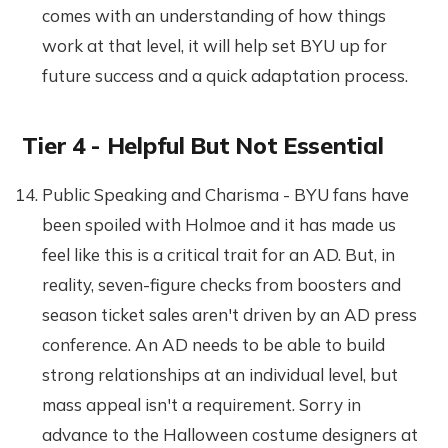
comes with an understanding of how things
work at that level, it will help set BYU up for
future success and a quick adaptation process.
Tier 4 - Helpful But Not Essential
Public Speaking and Charisma - BYU fans have
been spoiled with Holmoe and it has made us
feel like this is a critical trait for an AD. But, in
reality, seven-figure checks from boosters and
season ticket sales aren't driven by an AD press
conference. An AD needs to be able to build
strong relationships at an individual level, but
mass appeal isn't a requirement. Sorry in
advance to the Halloween costume designers at