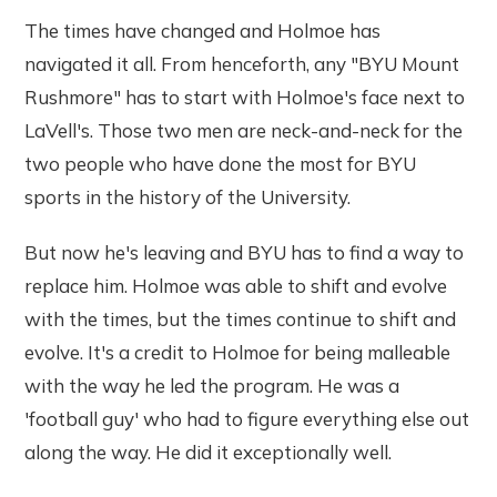
The times have changed and Holmoe has
navigated it all. From henceforth, any "BYU Mount
Rushmore" has to start with Holmoe's face next to
LaVell's. Those two men are neck-and-neck for the
two people who have done the most for BYU
sports in the history of the University.
But now he's leaving and BYU has to find a way to
replace him. Holmoe was able to shift and evolve
with the times, but the times continue to shift and
evolve. It's a credit to Holmoe for being malleable
with the way he led the program. He was a
'football guy' who had to figure everything else out
along the way. He did it exceptionally well.