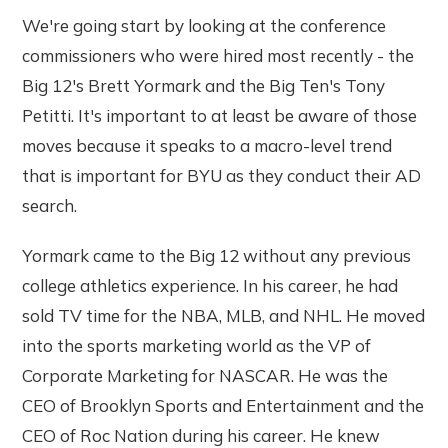
We're going start by looking at the conference
commissioners who were hired most recently - the
Big 12's Brett Yormark and the Big Ten's Tony
Petitti. It's important to at least be aware of those
moves because it speaks to a macro-level trend
that is important for BYU as they conduct their AD
search.
Yormark came to the Big 12 without any previous
college athletics experience. In his career, he had
sold TV time for the NBA, MLB, and NHL. He moved
into the sports marketing world as the VP of
Corporate Marketing for NASCAR. He was the
CEO of Brooklyn Sports and Entertainment and the
CEO of Roc Nation during his career. He knew