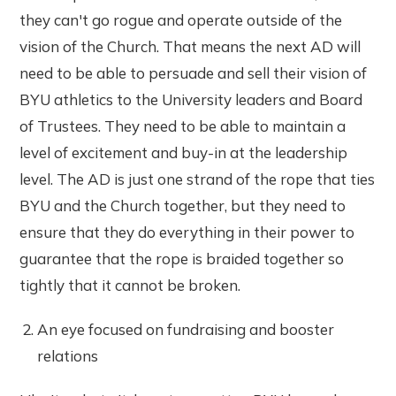
they can't go rogue and operate outside of the
vision of the Church. That means the next AD will
need to be able to persuade and sell their vision of
BYU athletics to the University leaders and Board
of Trustees. They need to be able to maintain a
level of excitement and buy-in at the leadership
level. The AD is just one strand of the rope that ties
BYU and the Church together, but they need to
ensure that they do everything in their power to
guarantee that the rope is braided together so
tightly that it cannot be broken.
An eye focused on fundraising and booster
relations