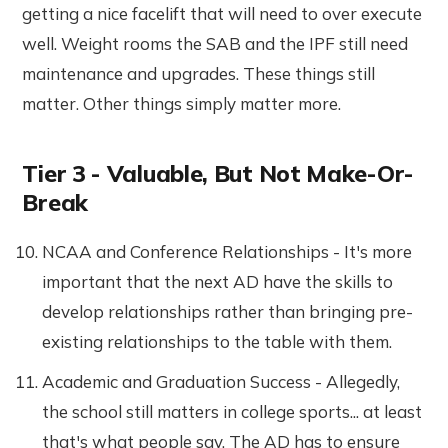
getting a nice facelift that will need to over execute
well. Weight rooms the SAB and the IPF still need
maintenance and upgrades. These things still
matter. Other things simply matter more.
Tier 3 - Valuable, But Not Make-Or-
Break
NCAA and Conference Relationships - It's more
important that the next AD have the skills to
develop relationships rather than bringing pre-
existing relationships to the table with them.
Academic and Graduation Success - Allegedly,
the school still matters in college sports... at least
that's what people say. The AD has to ensure