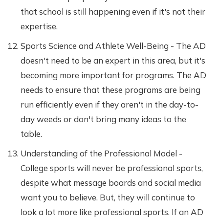
that school is still happening even if it's not their
expertise.
Sports Science and Athlete Well-Being - The AD
doesn't need to be an expert in this area, but it's
becoming more important for programs. The AD
needs to ensure that these programs are being
run efficiently even if they aren't in the day-to-
day weeds or don't bring many ideas to the
table.
Understanding of the Professional Model -
College sports will never be professional sports,
despite what message boards and social media
want you to believe. But, they will continue to
look a lot more like professional sports. If an AD