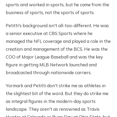
sports and worked in sports, but he came from the
business of sports, not the sports of sports.
Petitti's background isn't all-too-different. He was
a senior executive at CBS Sports where he
managed the NFL coverage and played a role in the
creation and management of the BCS. He was the
COO of Major League Baseball and was the key
figure in getting MLB Network launched and
broadcasted through nationwide carriers.
Yormark and Petitti don't strike me as athletes in
the slightest bit of the word. But they do strike me
as integral figures in the modern-day sports
landscape. They aren't as renowned as Travis
Hunter at Colorado or Ryan Day at Ohio State, but