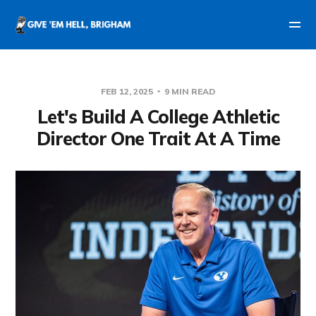
FEB 12, 2025
9 MIN READ
Let's Build A College Athletic
Director One Trait At A Time