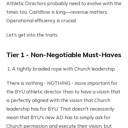
Athletic Directors probably need to evolve with the
times too. Cashflow is king—revenue matters.
Operational efficiency is crucial.
Let's get into the traits.
Tier 1 - Non-Negotiable Must-Haves
A tightly braided rope with Church leadership
There is nothing - NOTHING - more important for
the BYU athletic director than to have a vision that
is perfectly aligned with the vision that Church
leadership has for BYU. That doesn't necessarily
mean that BYU's new AD has to simply ask for
Church permission and execute their vision, but