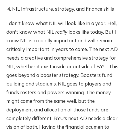
NIL Infrastructure, strategy, and finance skills
I don't know what NIL will look like in a year. Hell, I
don't know what NIL
really
looks like today. But I
know NIL is critically important and will remain
critically important in years to come. The next AD
needs a creative and comprehensive strategy for
NIL, whether it exist inside or outside of BYU. This
goes beyond a booster strategy. Boosters fund
building and stadiums. NIL goes to players and
funds rosters and powers winning. The money
might come from the same well, but the
deployment and allocation of those funds are
completely different. BYU's next AD needs a clear
vision of both. Having the financial acumen to