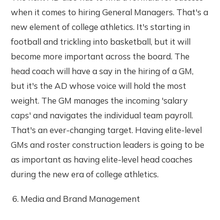
when it comes to hiring General Managers. That's a
new element of college athletics. It's starting in
football and trickling into basketball, but it will
become more important across the board. The
head coach will have a say in the hiring of a GM,
but it's the AD whose voice will hold the most
weight. The GM manages the incoming 'salary
caps' and navigates the individual team payroll.
That's an ever-changing target. Having elite-level
GMs and roster construction leaders is going to be
as important as having elite-level head coaches
during the new era of college athletics.
Media and Brand Management