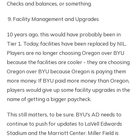
Checks and balances, or something.
Facility Management and Upgrades
10 years ago, this would have probably been in
Tier 1. Today, facilities have been replaced by NIL.
Players are no longer choosing Oregon over BYU
because the facilities are cooler - they are choosing
Oregon over BYU because Oregon is paying them
more money. If BYU paid more money than Oregon,
players would give up some facility upgrades in the
name of getting a bigger paycheck.
This still matters, to be sure. BYU's AD needs to
continue to push for updates to LaVell Edwards
Stadium and the Marriott Center. Miller Field is