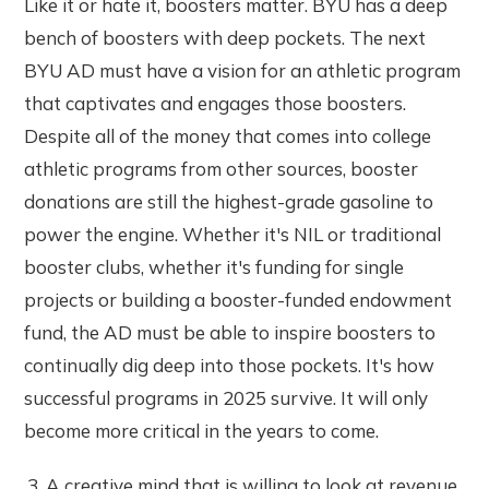
Like it or hate it, boosters matter. BYU has a deep
bench of boosters with deep pockets. The next
BYU AD must have a vision for an athletic program
that captivates and engages those boosters.
Despite all of the money that comes into college
athletic programs from other sources, booster
donations are still the highest-grade gasoline to
power the engine. Whether it's NIL or traditional
booster clubs, whether it's funding for single
projects or building a booster-funded endowment
fund, the AD must be able to inspire boosters to
continually dig deep into those pockets. It's how
successful programs in 2025 survive. It will only
become more critical in the years to come.
A creative mind that is willing to look at revenue