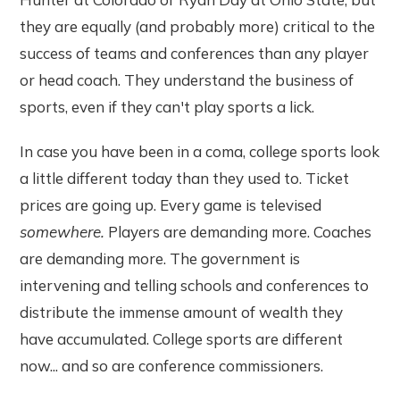
they are equally (and probably more) critical to the
success of teams and conferences than any player
or head coach. They understand the business of
sports, even if they can't play sports a lick.
In case you have been in a coma, college sports look
a little different today than they used to. Ticket
prices are going up. Every game is televised
somewhere.
Players are demanding more. Coaches
are demanding more. The government is
intervening and telling schools and conferences to
distribute the immense amount of wealth they
have accumulated. College sports are different
now... and so are conference commissioners.