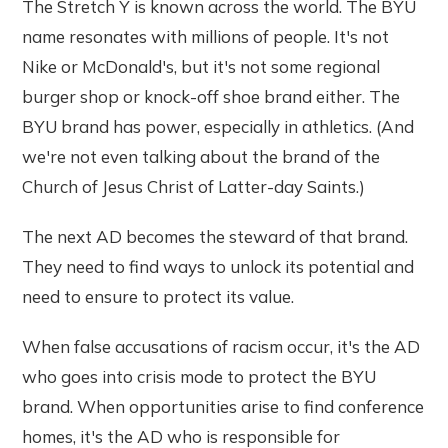
The Stretch Y is known across the world. The BYU
name resonates with millions of people. It's not
Nike or McDonald's, but it's not some regional
burger shop or knock-off shoe brand either. The
BYU brand has power, especially in athletics. (And
we're not even talking about the brand of the
Church of Jesus Christ of Latter-day Saints.)
The next AD becomes the steward of that brand.
They need to find ways to unlock its potential and
need to ensure to protect its value.
When false accusations of racism occur, it's the AD
who goes into crisis mode to protect the BYU
brand. When opportunities arise to find conference
homes, it's the AD who is responsible for