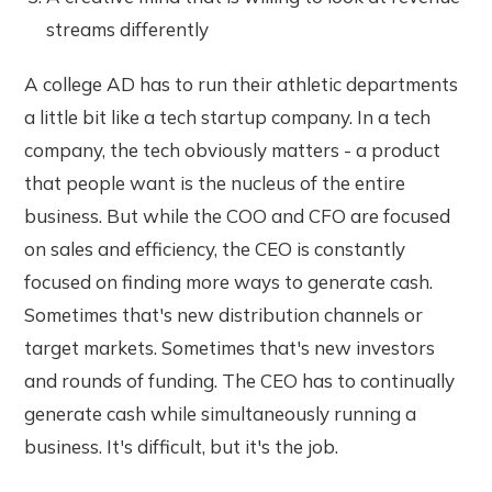
streams differently
A college AD has to run their athletic departments
a little bit like a tech startup company. In a tech
company, the tech obviously matters - a product
that people want is the nucleus of the entire
business. But while the COO and CFO are focused
on sales and efficiency, the CEO is constantly
focused on finding more ways to generate cash.
Sometimes that's new distribution channels or
target markets. Sometimes that's new investors
and rounds of funding. The CEO has to continually
generate cash while simultaneously running a
business. It's difficult, but it's the job.