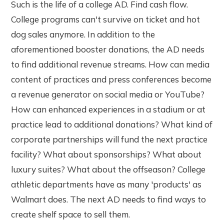
Such is the life of a college AD. Find cash flow.
College programs can't survive on ticket and hot
dog sales anymore. In addition to the
aforementioned booster donations, the AD needs
to find additional revenue streams. How can media
content of practices and press conferences become
a revenue generator on social media or YouTube?
How can enhanced experiences in a stadium or at
practice lead to additional donations? What kind of
corporate partnerships will fund the next practice
facility? What about sponsorships? What about
luxury suites? What about the offseason? College
athletic departments have as many 'products' as
Walmart does. The next AD needs to find ways to
create shelf space to sell them.