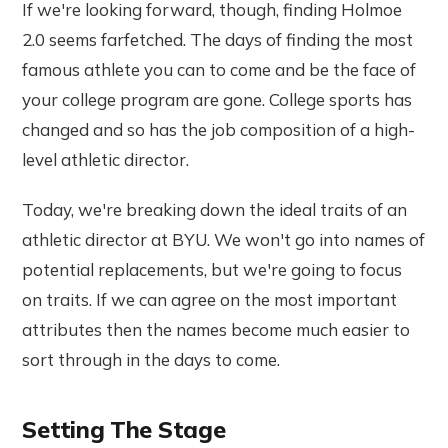
If we're looking forward, though, finding Holmoe
2.0 seems farfetched. The days of finding the most
famous athlete you can to come and be the face of
your college program are gone. College sports has
changed and so has the job composition of a high-
level athletic director.
Today, we're breaking down the ideal traits of an
athletic director at BYU. We won't go into names of
potential replacements, but we're going to focus
on traits. If we can agree on the most important
attributes then the names become much easier to
sort through in the days to come.
Setting The Stage