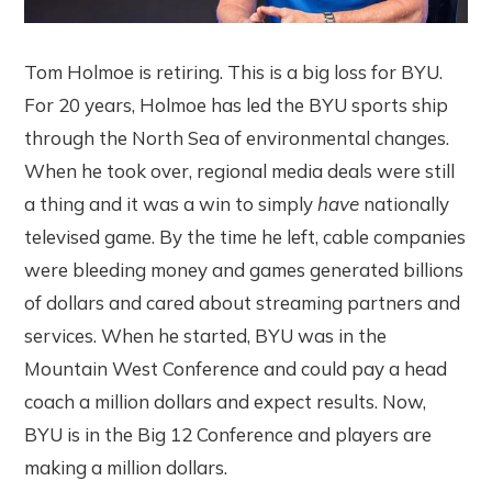
Tom Holmoe is retiring. This is a big loss for BYU.
For 20 years, Holmoe has led the BYU sports ship
through the North Sea of environmental changes.
When he took over, regional media deals were still
a thing and it was a win to simply
have
nationally
televised game. By the time he left, cable companies
were bleeding money and games generated billions
of dollars and cared about streaming partners and
services. When he started, BYU was in the
Mountain West Conference and could pay a head
coach a million dollars and expect results. Now,
BYU is in the Big 12 Conference and players are
making a million dollars.