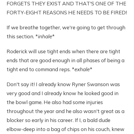
FORGETS THEY EXIST AND THAT'S ONE OF THE
FORTY-EIGHT REASONS HE NEEDS TO BE FIRED!
If we breathe together, we're going to get through
this section. *
inhale
*
Roderick will use tight ends when there are tight
ends that are good enough in all phases of being a
tight end to command reps. *
exhale
*
Don't say it! I already know Ryner Swanson was
very good and I already know he looked good in
the bowl game. He also had some injuries
throughout the year and he also wasn't great as a
blocker so early in his career. If I, a bald dude
elbow-deep into a bag of chips on his couch, knew