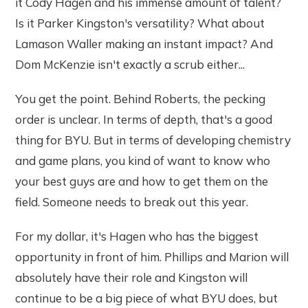
it Cody Hagen and his immense amount of talent?
Is it Parker Kingston's versatility? What about
Lamason Waller making an instant impact? And
Dom McKenzie isn't exactly a scrub either...
You get the point. Behind Roberts, the pecking
order is unclear. In terms of depth, that's a good
thing for BYU. But in terms of developing chemistry
and game plans, you kind of want to know who
your best guys are and how to get them on the
field. Someone needs to break out this year.
For my dollar, it's Hagen who has the biggest
opportunity in front of him. Phillips and Marion will
absolutely have their role and Kingston will
continue to be a big piece of what BYU does, but