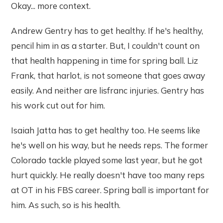
Okay... more context.
Andrew Gentry has to get healthy. If he's healthy,
pencil him in as a starter. But, I couldn't count on
that health happening in time for spring ball. Liz
Frank, that harlot, is not someone that goes away
easily. And neither are lisfranc injuries. Gentry has
his work cut out for him.
Isaiah Jatta has to get healthy too. He seems like
he's well on his way, but he needs reps. The former
Colorado tackle played some last year, but he got
hurt quickly. He really doesn't have too many reps
at OT in his FBS career. Spring ball is important for
him. As such, so is his health.