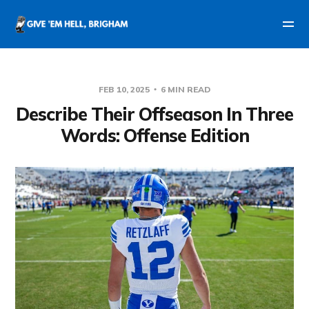
FEB 10, 2025
6 MIN READ
Describe Their Offseason In Three
Words: Offense Edition