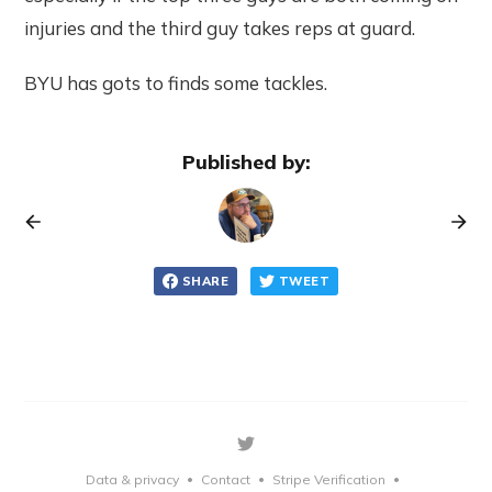
injuries and the third guy takes reps at guard.
BYU has gots to finds some tackles.
Published by:
SHARE
TWEET
Data & privacy
Contact
Stripe Verification
•
•
•