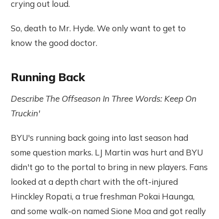
crying out loud.
So, death to Mr. Hyde. We only want to get to
know the good doctor.
Running Back
Describe The Offseason In Three Words: Keep On
Truckin'
BYU's running back going into last season had
some question marks. LJ Martin was hurt and BYU
didn't go to the portal to bring in new players. Fans
looked at a depth chart with the oft-injured
Hinckley Ropati, a true freshman Pokai Haunga,
and some walk-on named Sione Moa and got really