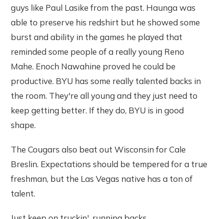
guys like Paul Lasike from the past. Haunga was
able to preserve his redshirt but he showed some
burst and ability in the games he played that
reminded some people of a really young Reno
Mahe. Enoch Nawahine proved he could be
productive. BYU has some really talented backs in
the room. They're all young and they just need to
keep getting better. If they do, BYU is in good
shape.
The Cougars also beat out Wisconsin for Cale
Breslin. Expectations should be tempered for a true
freshman, but the Las Vegas native has a ton of
talent.
Just keep on truckin', running backs.