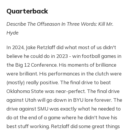
Quarterback
Describe The Offseason In Three Words: Kill Mr.
Hyde
In 2024, Jake Retzlaff did what most of us didn't
believe he could do in 2023 - win football games in
the Big 12 Conference. His moments of brilliance
were brilliant. His performances in the clutch were
(mostly) really positive. The final drive to beat
Oklahoma State was near-perfect. The final drive
against Utah will go down in BYU lore forever. The
drive against SMU was exactly what he needed to
do at the end of a game where he didn't have his
best stuff working. Retzlaff did some great things