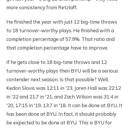
more consistency from Retzlaff.
He finished the year with just 12 big-time throws
to 18 turnover-worthy plays. He finished with a
completion percentage of 57.9%. That ratio and
that completion percentage have to improve.
If he gets close to 18 big-time throws and 12
turnover-worthy plays then BYU will be a serious
contender next season. Is that possible? Well,
Kedon Slovis was 12:11 in '23, Jaren Hall was 22:12
in '22 and 21:7 in '21, and Zach Wilson was 31:4 in
'20, 17:15 in '19, 13:7 in '18. It can be done at BYU. It
has been done at BYU. In fact, it should probably
be expected to be done at BYU. This is BYU for