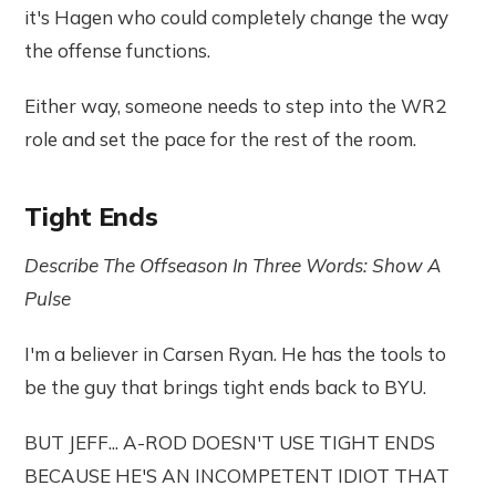
it's Hagen who could completely change the way
the offense functions.
Either way, someone needs to step into the WR2
role and set the pace for the rest of the room.
Tight Ends
Describe The Offseason In Three Words: Show A
Pulse
I'm a believer in Carsen Ryan. He has the tools to
be the guy that brings tight ends back to BYU.
BUT JEFF... A-ROD DOESN'T USE TIGHT ENDS
BECAUSE HE'S AN INCOMPETENT IDIOT THAT