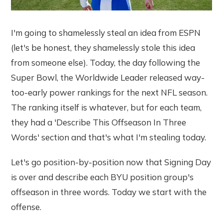
I'm going to shamelessly steal an idea from ESPN
(let's be honest, they shamelessly stole this idea
from someone else). Today, the day following the
Super Bowl, the Worldwide Leader released way-
too-early power rankings for the next NFL season.
The ranking itself is whatever, but for each team,
they had a 'Describe This Offseason In Three
Words' section and that's what I'm stealing today.
Let's go position-by-position now that Signing Day
is over and describe each BYU position group's
offseason in three words. Today we start with the
offense.