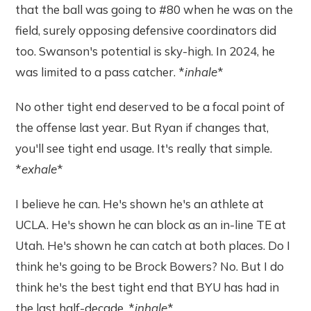
that the ball was going to #80 when he was on the
field, surely opposing defensive coordinators did
too. Swanson's potential is sky-high. In 2024, he
was limited to a pass catcher. *
inhale
*
No other tight end deserved to be a focal point of
the offense last year. But Ryan if changes that,
you'll see tight end usage. It's really that simple.
*
exhale
*
I believe he can. He's shown he's an athlete at
UCLA. He's shown he can block as an in-line TE at
Utah. He's shown he can catch at both places. Do I
think he's going to be Brock Bowers? No. But I do
think he's the best tight end that BYU has had in
the last half-decade. *
inhale
*