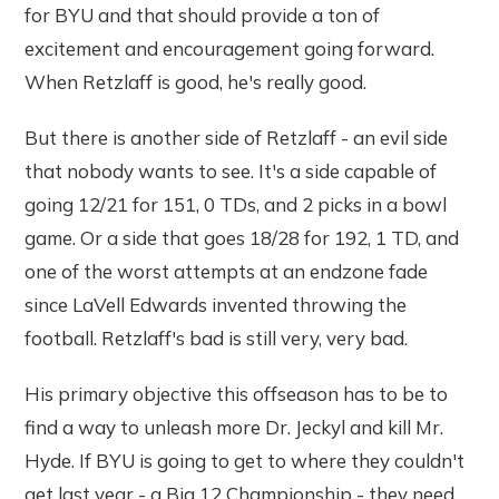
for BYU and that should provide a ton of
excitement and encouragement going forward.
When Retzlaff is good, he's really good.
But there is another side of Retzlaff - an evil side
that nobody wants to see. It's a side capable of
going 12/21 for 151, 0 TDs, and 2 picks in a bowl
game. Or a side that goes 18/28 for 192, 1 TD, and
one of the worst attempts at an endzone fade
since LaVell Edwards invented throwing the
football. Retzlaff's bad is still very, very bad.
His primary objective this offseason has to be to
find a way to unleash more Dr. Jeckyl and kill Mr.
Hyde. If BYU is going to get to where they couldn't
get last year - a Big 12 Championship - they need