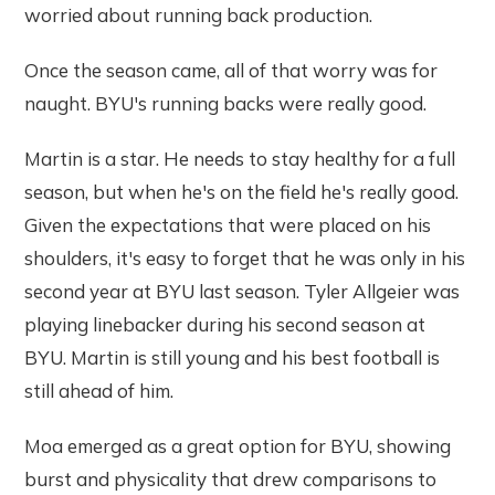
worried about running back production.
Once the season came, all of that worry was for
naught. BYU's running backs were really good.
Martin is a star. He needs to stay healthy for a full
season, but when he's on the field he's really good.
Given the expectations that were placed on his
shoulders, it's easy to forget that he was only in his
second year at BYU last season. Tyler Allgeier was
playing linebacker during his second season at
BYU. Martin is still young and his best football is
still ahead of him.
Moa emerged as a great option for BYU, showing
burst and physicality that drew comparisons to