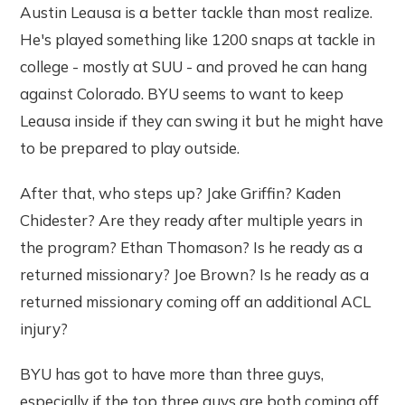
Austin Leausa is a better tackle than most realize.
He's played something like 1200 snaps at tackle in
college - mostly at SUU - and proved he can hang
against Colorado. BYU seems to want to keep
Leausa inside if they can swing it but he might have
to be prepared to play outside.
After that, who steps up? Jake Griffin? Kaden
Chidester? Are they ready after multiple years in
the program? Ethan Thomason? Is he ready as a
returned missionary? Joe Brown? Is he ready as a
returned missionary coming off an additional ACL
injury?
BYU has got to have more than three guys,
especially if the top three guys are both coming off