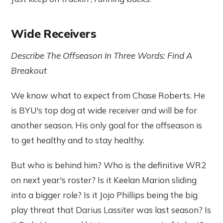
Wide Receivers
Describe The Offseason In Three Words: Find A
Breakout
We know what to expect from Chase Roberts. He
is BYU's top dog at wide receiver and will be for
another season. His only goal for the offseason is
to get healthy and to stay healthy.
But who is behind him? Who is the definitive WR2
on next year's roster? Is it Keelan Marion sliding
into a bigger role? Is it Jojo Phillips being the big
play threat that Darius Lassiter was last season? Is