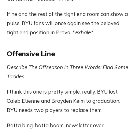
If he and the rest of the tight end room can show a
pulse, BYU fans will once again see the beloved
tight end position in Provo. *
exhale
*
Offensive Line
Describe The Offseason In Three Words: Find Some
Tackles
I think this one is pretty simple, really. BYU lost
Caleb Etienne and Brayden Keim to graduation.
BYU needs two players to replace them.
Batta bing, batta boom, newsletter over.