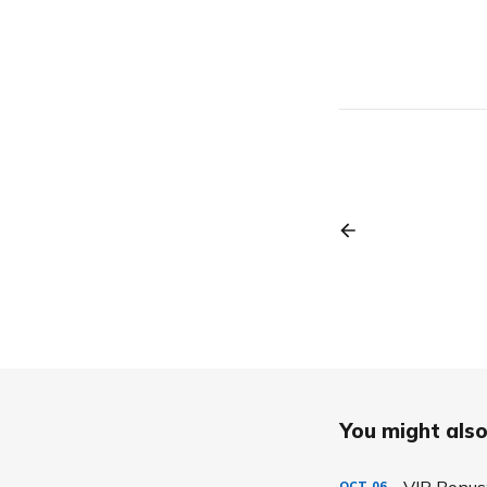
You might also 
VIP Bonus:
OCT
06