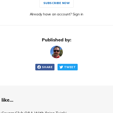
SUBSCRIBE NOW
Already have an account? Sign in
Published by:
SHARE
TWEET
like...
 Cougar Club Q&A With Ilaisa Tuiaki