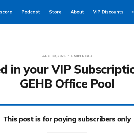
iscord
Podcast
Store
About
VIP Discounts
AUG 30, 2021
1 MIN READ
d in your VIP Subscripti
GEHB Office Pool
This post is for paying subscribers only