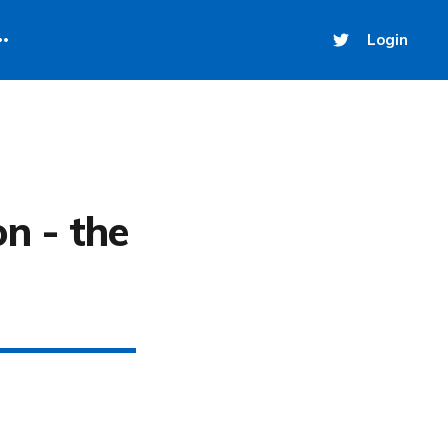
Login
on - the