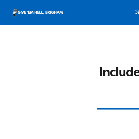
D
Include