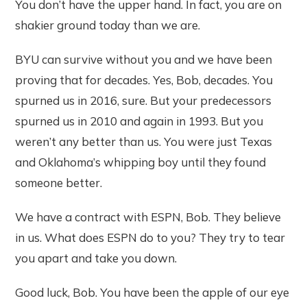
You don’t have the upper hand. In fact, you are on
shakier ground today than we are.
BYU can survive without you and we have been
proving that for decades. Yes, Bob, decades. You
spurned us in 2016, sure. But your predecessors
spurned us in 2010 and again in 1993. But you
weren’t any better than us. You were just Texas
and Oklahoma’s whipping boy until they found
someone better.
We have a contract with ESPN, Bob. They believe
in us. What does ESPN do to you? They try to tear
you apart and take you down.
Good luck, Bob. You have been the apple of our eye