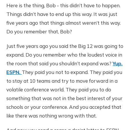
Here is the thing, Bob - this didn’t have to happen.
Things didn’t have to end up this way. It was just
five years ago that things almost weren’t this way.
Do you remember that, Bob?
Just five years ago you said the Big 12 was going to
expand. Do you remember who the loudest voice in
the room that said you shouldn’t expand was?
Yup.
ESPN.
They paid you not to expand. They paid you
to stay at 10 teams and try to move forward in a
volatile conference world. They paid you to do
something that was not in the best interest of your
schools or your conference. And you accepted that
like there was nothing wrong with that.