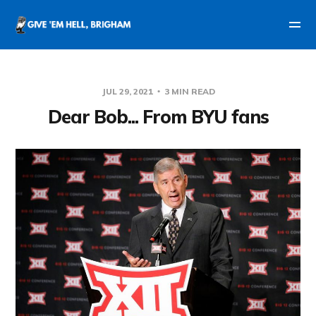
JUL 29, 2021
3 MIN READ
Dear Bob... From BYU fans