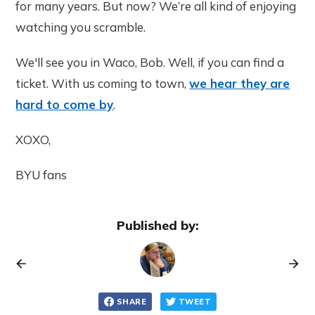
for many years. But now? We’re all kind of enjoying
watching you scramble.
We'll see you in Waco, Bob. Well, if you can find a
ticket. With us coming to town,
we hear they are
hard to come by
.
XOXO,
BYU fans
Published by:
SHARE
TWEET