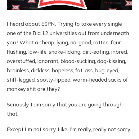
I heard about ESPN. Trying to take every single
one of the Big 12 universities out from underneath
you? What a cheap, lying, no-good, rotten, four-
flushing, low-life, snake-licking, dirt-eating, inbred,
overstuffed, ignorant, blood-sucking, dog-kissing,
brainless, dickless, hopeless, fat-ass, bug-eyed,
stiff-legged, spotty-lipped, worm-headed sacks of
monkey shit are they?
Seriously, I am sorry that you are going through
that.
Except I'm not sorry. Like, I'm really, really not sorry.