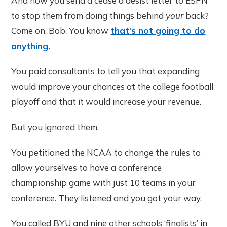
And now you send a cease a desist letter to ESPN
to stop them from doing things behind
your
back?
Come on, Bob. You know
that’s not going to do
anything.
You paid consultants to tell you that expanding
would improve your chances at the college football
playoff and that it would increase your revenue.
But you ignored them.
You petitioned the NCAA to change the rules to
allow yourselves to have a conference
championship game with just 10 teams in your
conference. They listened and you got your way.
You called BYU and nine other schools ‘finalists’ in