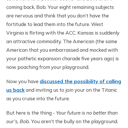
coming back, Bob. Your eight remaining subjects
are nervous and think that you don’t have the
fortitude to lead them into the future. West
Virginia is flirting with the ACC. Kansas is suddenly
an attractive commodity. The American (the same
American that you embarrassed and mocked with
your pathetic expansion charade five years ago) is
now poaching from
your
playground.
Now you have
discussed the possibility of calling
us back
and inviting us to join your on the Titanic
as you cruise into the future.
But here is the thing -
Your future is no better than
our’s, Bob.
You aren’t the bully on the playground.