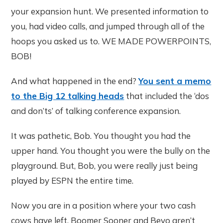
your expansion hunt. We presented information to
you, had video calls, and jumped through all of the
hoops you asked us to. WE MADE POWERPOINTS,
BOB!
And what happened in the end?
You sent a memo
to the Big 12 talking heads
that included the ‘dos
and don’ts’ of talking conference expansion.
It was pathetic, Bob. You thought you had the
upper hand. You thought you were the bully on the
playground. But, Bob, you were really just being
played by ESPN the entire time.
Now you are in a position where your two cash
cows have left. Boomer Sooner and Bevo aren’t