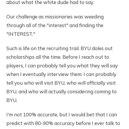
about what the white dude had to say.
Our challenge as missionaries was weeding
through all of the "interest" and finding the
"INTEREST."
Such is life on the recruiting trail. BYU doles out
scholarships all the time. Before I reach out to
players, I can probably tell you what they will say
when I eventually interview them. I can probably
tell you who will visit BYU, who will officially visit
BYU, and who will actually considering coming to
BYU.
I'm not 100% accurate, but I would bet that I can
predict with 80-90% accuracy before I ever talk to