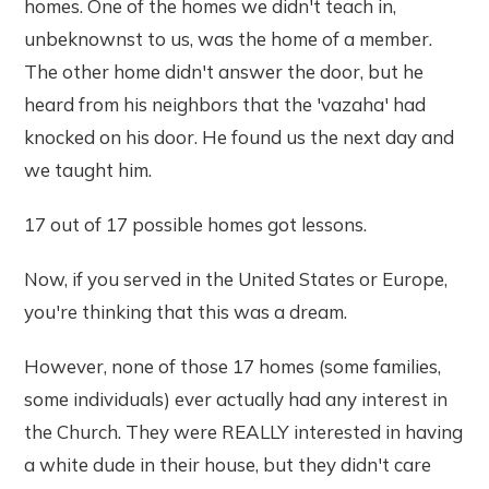
homes. One of the homes we didn't teach in,
unbeknownst to us, was the home of a member.
The other home didn't answer the door, but he
heard from his neighbors that the 'vazaha' had
knocked on his door. He found us the next day and
we taught him.
17 out of 17 possible homes got lessons.
Now, if you served in the United States or Europe,
you're thinking that this was a dream.
However, none of those 17 homes (some families,
some individuals) ever actually had any interest in
the Church. They were REALLY interested in having
a white dude in their house, but they didn't care