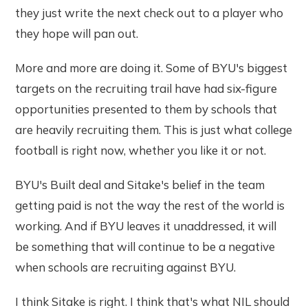
they just write the next check out to a player who
they hope will pan out.
More and more are doing it. Some of BYU's biggest
targets on the recruiting trail have had six-figure
opportunities presented to them by schools that
are heavily recruiting them. This is just what college
football is right now, whether you like it or not.
BYU's Built deal and Sitake's belief in the team
getting paid is not the way the rest of the world is
working. And if BYU leaves it unaddressed, it will
be something that will continue to be a negative
when schools are recruiting against BYU.
I think Sitake is right. I think that's what NIL should