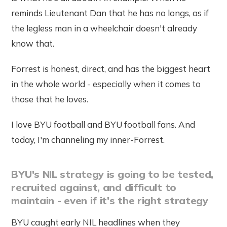
reminds Lieutenant Dan that he has no longs, as if
the legless man in a wheelchair doesn't already
know that.
Forrest is honest, direct, and has the biggest heart
in the whole world - especially when it comes to
those that he loves.
I love BYU football and BYU football fans. And
today, I'm channeling my inner-Forrest.
BYU's NIL strategy is going to be tested,
recruited against, and difficult to
maintain - even if it's the right strategy
BYU caught early NIL headlines when they