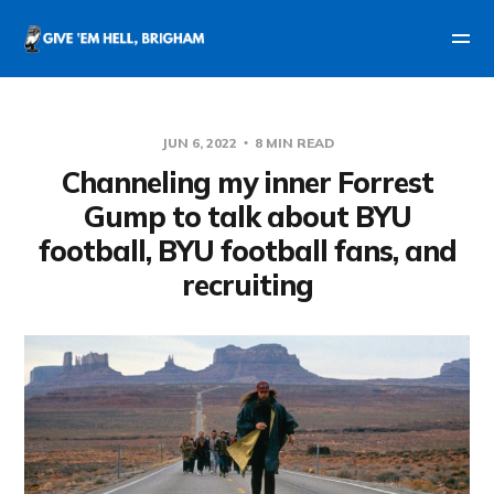
JUN 6, 2022
8 MIN READ
Channeling my inner Forrest
Gump to talk about BYU
football, BYU football fans, and
recruiting