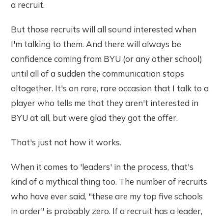
a recruit.
But those recruits will all sound interested when
I'm talking to them. And there will always be
confidence coming from BYU (or any other school)
until all of a sudden the communication stops
altogether. It's on rare, rare occasion that I talk to a
player who tells me that they aren't interested in
BYU at all, but were glad they got the offer.
That's just not how it works.
When it comes to 'leaders' in the process, that's
kind of a mythical thing too. The number of recruits
who have ever said, "these are my top five schools
in order" is probably zero. If a recruit has a leader,