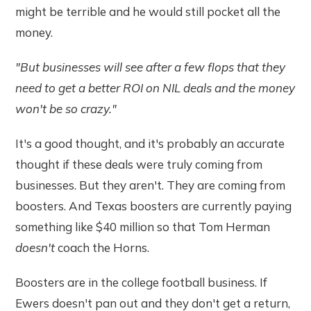
might be terrible and he would still pocket all the
money.
"But businesses will see after a few flops that they
need to get a better ROI on NIL deals and the money
won't be so crazy."
It's a good thought, and it's probably an accurate
thought if these deals were truly coming from
businesses. But they aren't. They are coming from
boosters. And Texas boosters are currently paying
something like $40 million so that Tom Herman
doesn't
coach the Horns.
Boosters are in the college football business. If
Ewers doesn't pan out and they don't get a return,