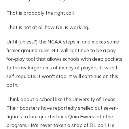
That is probably the right call.
That is not at all how NIL is working.
Until (unless?) the NCAA steps in and makes some
firmer ground rules, NIL will continue to be a pay-
for-play tool that allows schools with deep pockets
to throw large sums of money at players. It won't
self-regulate. It won't stop. It will continue on this
path.
Think about a school like the University of Texas.
Their boosters have reportedly shelled out seven-
figures to lure quarterback Quin Ewers into the
program. He's never taken a snap of D1 ball. He