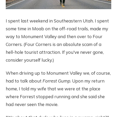
I spent last weekend in Southeastern Utah. I spent
some time in Moab on the off-road trails, made my
way to Monument Valley and then over to Four
Corners. (Four Corners is an absolute scam of a
hell-hole tourist attraction. If you've never gone,
consider yourself lucky.)
When driving up to Monument Valley we, of course,
had to talk about
Forrest Gump
. Upon my return
home, I told my wife that we were at the place
where Forrest stopped running and she said she
had never seen the movie.