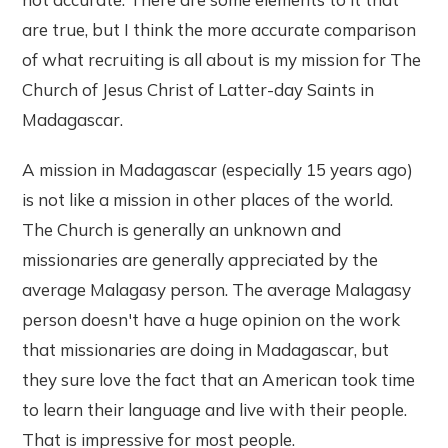
are true, but I think the more accurate comparison
of what recruiting is all about is my mission for The
Church of Jesus Christ of Latter-day Saints in
Madagascar.
A mission in Madagascar (especially 15 years ago)
is not like a mission in other places of the world.
The Church is generally an unknown and
missionaries are generally appreciated by the
average Malagasy person. The average Malagasy
person doesn't have a huge opinion on the work
that missionaries are doing in Madagascar, but
they sure love the fact that an American took time
to learn their language and live with their people.
That is impressive for most people.