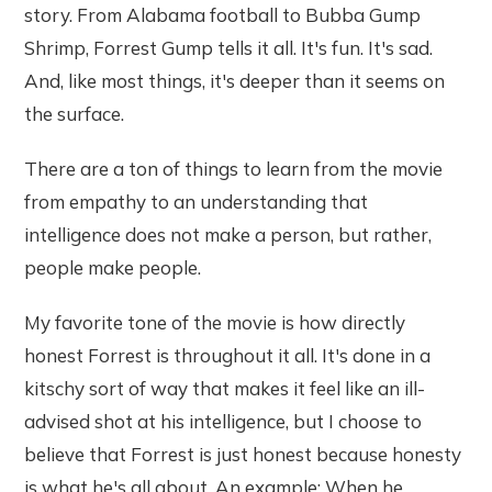
story. From Alabama football to Bubba Gump
Shrimp, Forrest Gump tells it all. It's fun. It's sad.
And, like most things, it's deeper than it seems on
the surface.
There are a ton of things to learn from the movie
from empathy to an understanding that
intelligence does not make a person, but rather,
people make people.
My favorite tone of the movie is how directly
honest Forrest is throughout it all. It's done in a
kitschy sort of way that makes it feel like an ill-
advised shot at his intelligence, but I choose to
believe that Forrest is just honest because honesty
is what he's all about. An example: When he