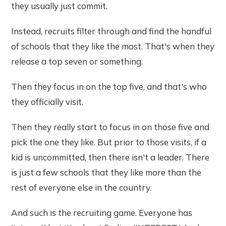
they usually just commit.
Instead, recruits filter through and find the handful
of schools that they like the most. That's when they
release a top seven or something.
Then they focus in on the top five, and that's who
they officially visit.
Then they really start to focus in on those five and
pick the one they like. But prior to those visits, if a
kid is uncommitted, then there isn't a leader. There
is just a few schools that they like more than the
rest of everyone else in the country.
And such is the recruiting game. Everyone has