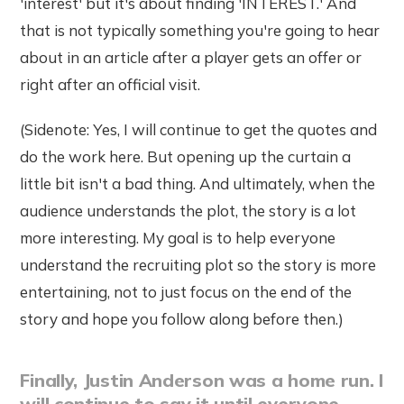
'interest' but it's about finding 'INTEREST.' And
that is not typically something you're going to hear
about in an article after a player gets an offer or
right after an official visit.
(Sidenote: Yes, I will continue to get the quotes and
do the work here. But opening up the curtain a
little bit isn't a bad thing. And ultimately, when the
audience understands the plot, the story is a lot
more interesting. My goal is to help everyone
understand the recruiting plot so the story is more
entertaining, not to just focus on the end of the
story and hope you follow along before then.)
Finally, Justin Anderson was a home run. I
will continue to say it until everyone