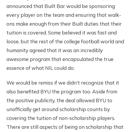
announced that Built Bar would be sponsoring
every player on the team and ensuring that walk-
ons make enough from their Built duties that their
tuition is covered. Some believed it was fast and
loose, but the rest of the college football world and
humanity agreed that it was an incredibly
awesome program that encapsulated the true
essence of what NIL could do.
We would be remiss if we didn't recognize that it
also benefited BYU the program too. Aside from
the positive publicity, the deal allowed BYU to
unofficially get around scholarship counts by
covering the tuition of non-scholarship players.
There are still aspects of being on scholarship that