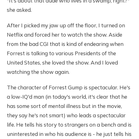
"It's about that dude who lives in a swamp, right?"
she asked.
After I picked my jaw up off the floor, I turned on
Netflix and forced her to watch the show. Aside
from the bad CGI that is kind of endearing when
Forrest is talking to various Presidents of the
United States, she loved the show. And I loved
watching the show again.
The character of Forrest Gump is spectacular. He's
a low-IQ'd man (in today's world, it's clear that he
has some sort of mental illness but in the movie,
they say he's not smart) who leads a spectacular
life. He tells his story to strangers on a bench and is
uninterested in who his audience is - he just tells his