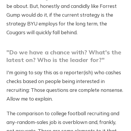
be about. But, honestly and candidly like Forrest
Gump would do it, if the current strategy is the
strategy BYU employs for the long term, the
Cougars will quickly fall behind.
"Do we have a chance with? What's the
latest on? Who is the leader for?"
I'm going to say this as a reporter(ish) who cashes
checks based on people being interested in
recruiting: Those questions are complete nonsense.
Allow me to explain.
The comparison to college football recruiting and
any-random-sales job is overblown and, frankly,
not accurate. There are some elements to it that