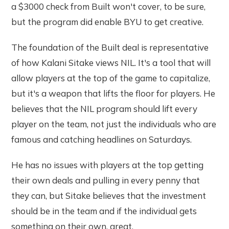
a $3000 check from Built won't cover, to be sure,
but the program did enable BYU to get creative.
The foundation of the Built deal is representative
of how Kalani Sitake views NIL. It's a tool that will
allow players at the top of the game to capitalize,
but it's a weapon that lifts the floor for players. He
believes that the NIL program should lift every
player on the team, not just the individuals who are
famous and catching headlines on Saturdays.
He has no issues with players at the top getting
their own deals and pulling in every penny that
they can, but Sitake believes that the investment
should be in the team and if the individual gets
something on their own, great.