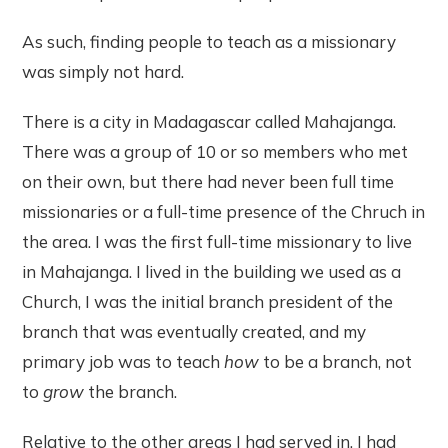
As such, finding people to teach as a missionary
was simply not hard.
There is a city in Madagascar called Mahajanga.
There was a group of 10 or so members who met
on their own, but there had never been full time
missionaries or a full-time presence of the Chruch in
the area. I was the first full-time missionary to live
in Mahajanga. I lived in the building we used as a
Church, I was the initial branch president of the
branch that was eventually created, and my
primary job was to teach
how
to be a branch, not
to
grow
the branch.
Relative to the other areas I had served in, I had