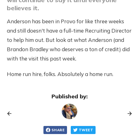
believes it.
Anderson has been in Provo for like three weeks
and still doesn't have a full-time Recruiting Director
to help him out. But look at what Anderson (and
Brandon Bradley who deserves a ton of credit) did
with the visit this past week.
Home run hire, folks. Absolutely a home run.
Published by:
SHARE
TWEET