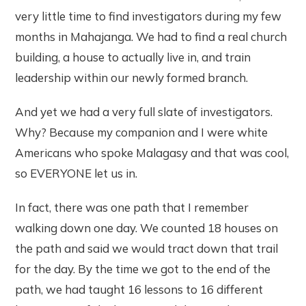
very little time to find investigators during my few
months in Mahajanga. We had to find a real church
building, a house to actually live in, and train
leadership within our newly formed branch.
And yet we had a very full slate of investigators.
Why? Because my companion and I were white
Americans who spoke Malagasy and that was cool,
so EVERYONE let us in.
In fact, there was one path that I remember
walking down one day. We counted 18 houses on
the path and said we would tract down that trail
for the day. By the time we got to the end of the
path, we had taught 16 lessons to 16 different