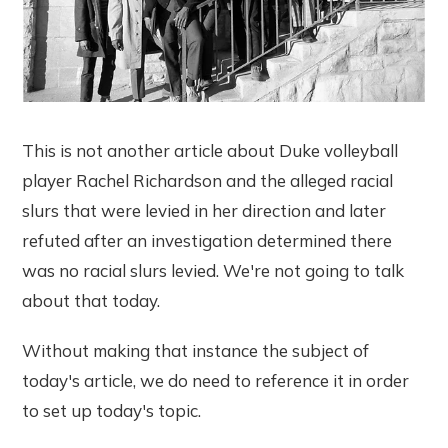
This is not another article about Duke volleyball
player Rachel Richardson and the alleged racial
slurs that were levied in her direction and later
refuted after an investigation determined there
was no racial slurs levied. We're not going to talk
about that today.
Without making that instance the subject of
today's article, we do need to reference it in order
to set up today's topic.