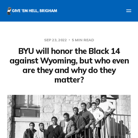
SEP 23, 2022
5 MIN READ
BYU will honor the Black 14
against Wyoming, but who even
are they and why do they
matter?