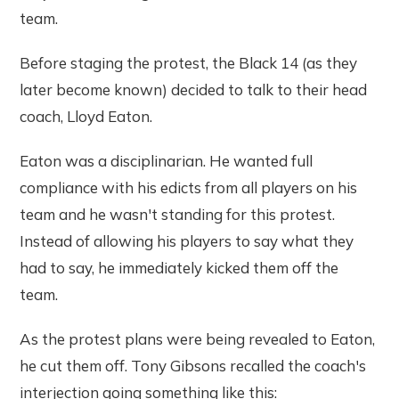
team.
Before staging the protest, the Black 14 (as they
later become known) decided to talk to their head
coach, Lloyd Eaton.
Eaton was a disciplinarian. He wanted full
compliance with his edicts from all players on his
team and he wasn't standing for this protest.
Instead of allowing his players to say what they
had to say, he immediately kicked them off the
team.
As the protest plans were being revealed to Eaton,
he cut them off. Tony Gibsons recalled the coach's
interjection going something like this: