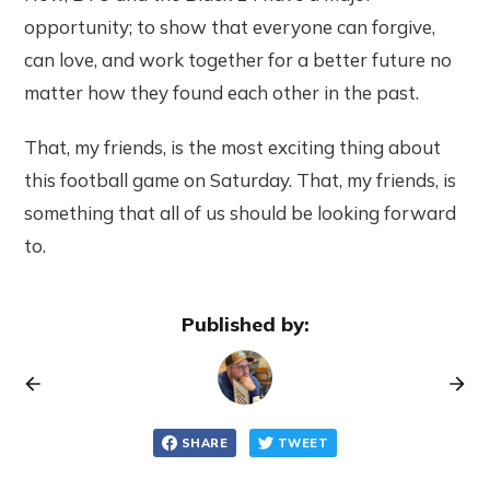
opportunity; to show that everyone can forgive,
can love, and work together for a better future no
matter how they found each other in the past.
That, my friends, is the most exciting thing about
this football game on Saturday. That, my friends, is
something that all of us should be looking forward
to.
Published by:
SHARE
TWEET