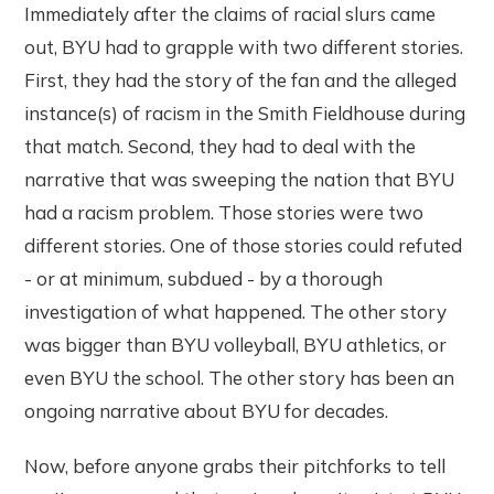
Immediately after the claims of racial slurs came
out, BYU had to grapple with two different stories.
First, they had the story of the fan and the alleged
instance(s) of racism in the Smith Fieldhouse during
that match. Second, they had to deal with the
narrative that was sweeping the nation that BYU
had a racism problem. Those stories were two
different stories. One of those stories could refuted
- or at minimum, subdued - by a thorough
investigation of what happened. The other story
was bigger than BYU volleyball, BYU athletics, or
even BYU the school. The other story has been an
ongoing narrative about BYU for decades.
Now, before anyone grabs their pitchforks to tell