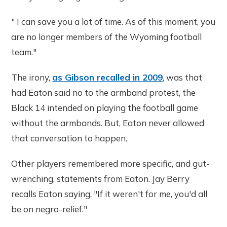
" I can save you a lot of time. As of this moment, you
are no longer members of the Wyoming football
team."
The irony,
as Gibson recalled in 2009
, was that
had Eaton said no to the armband protest, the
Black 14 intended on playing the football game
without the armbands. But, Eaton never allowed
that conversation to happen.
Other players remembered more specific, and gut-
wrenching, statements from Eaton. Jay Berry
recalls Eaton saying, "If it weren't for me, you'd all
be on negro-relief."