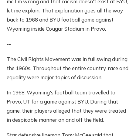
me I'm wrong and that racism doesn't exist at BYU,
let me explain. That explanation goes all the way
back to 1968 and BYU football game against
Wyoming inside Cougar Stadium in Provo.
--
The Civil Rights Movement was in full swing during
the 1960s. Throughout the entire country, race and
equality were major topics of discussion.
In 1968, Wyoming's football team travelled to
Provo, UT for a game against BYU. During that
game, their players alleged that they were treated
in despicable manner on and off the field.
Star defensive lineman Tony McGee said that