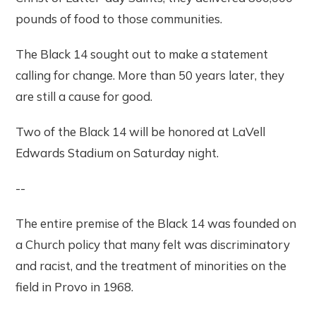
pounds of food to those communities.
The Black 14 sought out to make a statement
calling for change. More than 50 years later, they
are still a cause for good.
Two of the Black 14 will be honored at LaVell
Edwards Stadium on Saturday night.
--
The entire premise of the Black 14 was founded on
a Church policy that many felt was discriminatory
and racist, and the treatment of minorities on the
field in Provo in 1968.