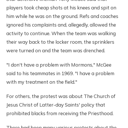
players took cheap shots at his knees and spit on
him while he was on the ground. Refs and coaches
ignored his complaints and, allegedly, allowed the
activity to continue. When the team was walking
their way back to the locker room, the sprinklers
were turned on and the team was drenched.
"I don't have a problem with Mormons," McGee
said to his teammates in 1969. "I have a problem
with my treatment on the field."
For others, the protest was about The Church of
Jesus Christ of Latter-day Saints' policy that
prohibited blacks from receiving the Priesthood.
There had been many various protests about the