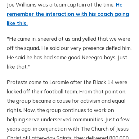
Joe Williams was a team captain at the time.
He
remember the interaction with his coach going
like this.
"He came in, sneered at us and yelled that we were
off the squad. He said our very presence defied him.
He said he has had some good Neeegro boys. Just
like that."
Protests came to Laramie after the Black 14 were
kicked off their football team. From that point on,
the group became a cause for activism and equal
rights. Now, the group continues to work on
helping serve underserved communities. Just a few
years ago, in conjunction with The Church of Jesus
Christ of Latter-day Saints, they delivered 800,000