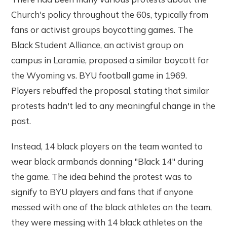
Church's policy throughout the 60s, typically from
fans or activist groups boycotting games. The
Black Student Alliance, an activist group on
campus in Laramie, proposed a similar boycott for
the Wyoming vs. BYU football game in 1969.
Players rebuffed the proposal, stating that similar
protests hadn't led to any meaningful change in the
past.
Instead, 14 black players on the team wanted to
wear black armbands donning "Black 14" during
the game. The idea behind the protest was to
signify to BYU players and fans that if anyone
messed with one of the black athletes on the team,
they were messing with 14 black athletes on the