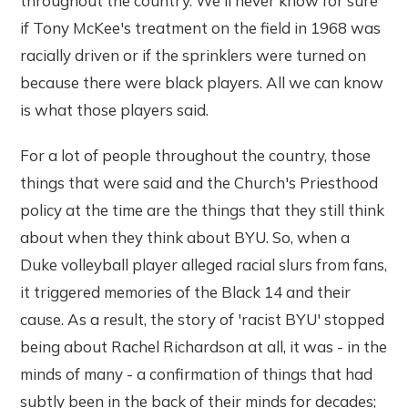
throughout the country. We'll never know for sure
if Tony McKee's treatment on the field in 1968 was
racially driven or if the sprinklers were turned on
because there were black players. All we can know
is what those players said.
For a lot of people throughout the country, those
things that were said and the Church's Priesthood
policy at the time are the things that they still think
about when they think about BYU. So, when a
Duke volleyball player alleged racial slurs from fans,
it triggered memories of the Black 14 and their
cause. As a result, the story of 'racist BYU' stopped
being about Rachel Richardson at all, it was - in the
minds of many - a confirmation of things that had
subtly been in the back of their minds for decades;