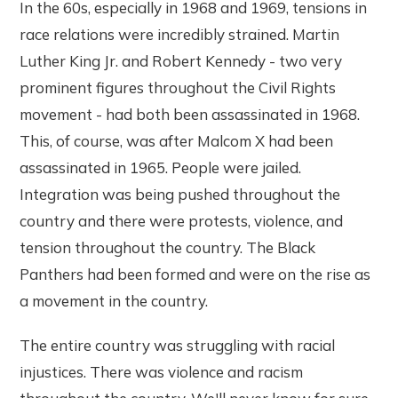
In the 60s, especially in 1968 and 1969, tensions in
race relations were incredibly strained. Martin
Luther King Jr. and Robert Kennedy - two very
prominent figures throughout the Civil Rights
movement - had both been assassinated in 1968.
This, of course, was after Malcom X had been
assassinated in 1965. People were jailed.
Integration was being pushed throughout the
country and there were protests, violence, and
tension throughout the country. The Black
Panthers had been formed and were on the rise as
a movement in the country.
The entire country was struggling with racial
injustices. There was violence and racism