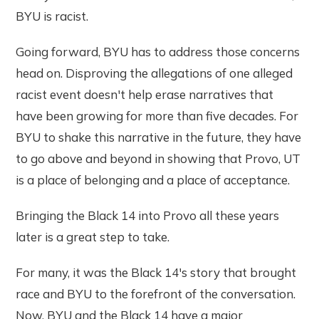
BYU is racist.
Going forward, BYU has to address those concerns
head on. Disproving the allegations of one alleged
racist event doesn't help erase narratives that
have been growing for more than five decades. For
BYU to shake this narrative in the future, they have
to go above and beyond in showing that Provo, UT
is a place of belonging and a place of acceptance.
Bringing the Black 14 into Provo all these years
later is a great step to take.
For many, it was the Black 14's story that brought
race and BYU to the forefront of the conversation.
Now, BYU and the Black 14 have a major