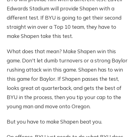
Edwards Stadium will provide Shapen with a
different test. If BYU is going to get their second
straight win over a Top 10 team, they have to
make Shapen take this test.
What does that mean? Make Shapen win this
game. Don't let dumb turnovers or a strong Baylor
rushing attack win this game. Shapen has to win
this game for Baylor. If Shapen passes the test,
looks great at quarterback, and gets the best of
BYU in the process, then you tip your cap to the
young man and move onto Oregon.
But you have to make Shapen beat you.
On offense, BYU just needs to do what BYU does.