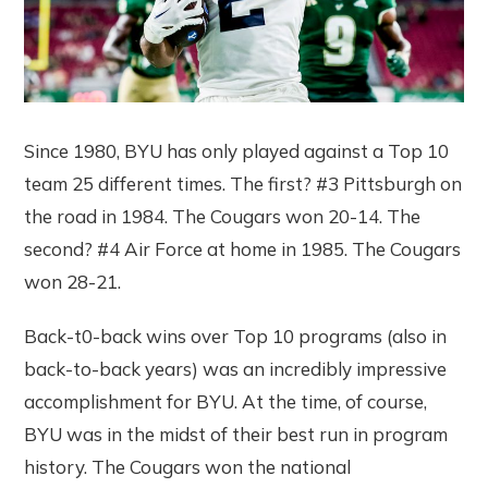
Since 1980, BYU has only played against a Top 10
team 25 different times. The first? #3 Pittsburgh on
the road in 1984. The Cougars won 20-14. The
second? #4 Air Force at home in 1985. The Cougars
won 28-21.
Back-t0-back wins over Top 10 programs (also in
back-to-back years) was an incredibly impressive
accomplishment for BYU. At the time, of course,
BYU was in the midst of their best run in program
history. The Cougars won the national