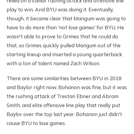
relied on a stellar rushing attack and offensive line
play to win. And BYU was doing it. Eventually,
though, it became clear that Mangum was going to
have to do more than 'not lose games' for BYU. He
wasn't able to prove to Grimes that he could do
that, so Grimes quickly pulled Mangum out of the
starting lineup and inserted a young quarterback
with a ton of talent named Zach Wilson.
There are some similarities between BYU in 2018
and Baylor right now. Bohanon was fine, but it was
the rushing attack of Trestan Ebner and Abram
Smith, and elite offensive line play that really put
Baylor over the top last year. Bohanon just didn't
cause BYU to lose games.