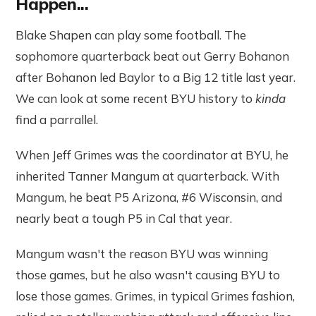
Happen...
Blake Shapen can play some football. The
sophomore quarterback beat out Gerry Bohanon
after Bohanon led Baylor to a Big 12 title last year.
We can look at some recent BYU history to
kinda
find a parrallel.
When Jeff Grimes was the coordinator at BYU, he
inherited Tanner Mangum at quarterback. With
Mangum, he beat P5 Arizona, #6 Wisconsin, and
nearly beat a tough P5 in Cal that year.
Mangum wasn't the reason BYU was winning
those games, but he also wasn't causing BYU to
lose those games. Grimes, in typical Grimes fashion,