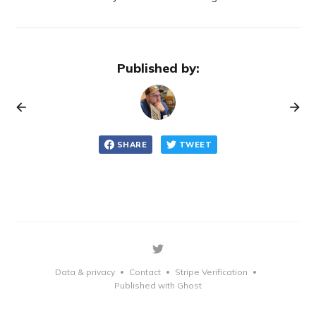
Published by:
SHARE
TWEET
Data & privacy
Contact
Stripe Verification
•
•
•
Published with Ghost