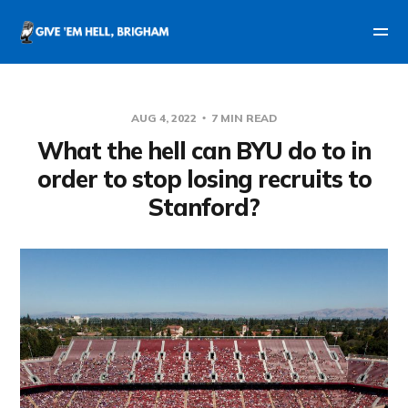
AUG 4, 2022
7 MIN READ
What the hell can BYU do to in
order to stop losing recruits to
Stanford?