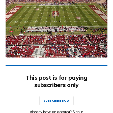
This post is for paying
subscribers only
SUBSCRIBE NOW
Already have an account? Sign in