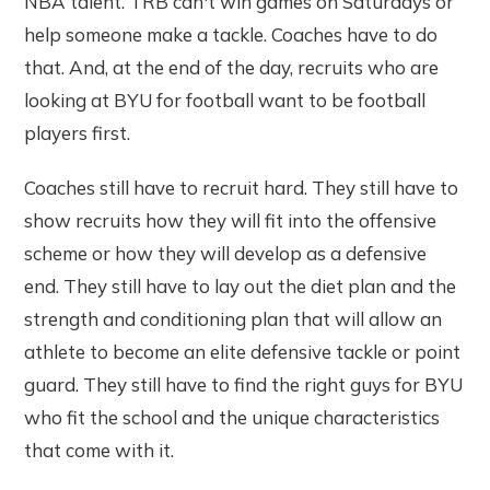
NBA talent. TRB can't win games on Saturdays or
help someone make a tackle. Coaches have to do
that. And, at the end of the day, recruits who are
looking at BYU for football want to be football
players first.
Coaches still have to recruit hard. They still have to
show recruits how they will fit into the offensive
scheme or how they will develop as a defensive
end. They still have to lay out the diet plan and the
strength and conditioning plan that will allow an
athlete to become an elite defensive tackle or point
guard. They still have to find the right guys for BYU
who fit the school and the unique characteristics
that come with it.