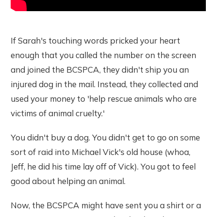
If Sarah's touching words pricked your heart
enough that you called the number on the screen
and joined the BCSPCA, they didn't ship you an
injured dog in the mail. Instead, they collected and
used your money to 'help rescue animals who are
victims of animal cruelty.'
You didn't buy a dog. You didn't get to go on some
sort of raid into Michael Vick's old house (whoa,
Jeff, he did his time lay off of Vick). You got to feel
good about helping an animal.
Now, the BCSPCA might have sent you a shirt or a