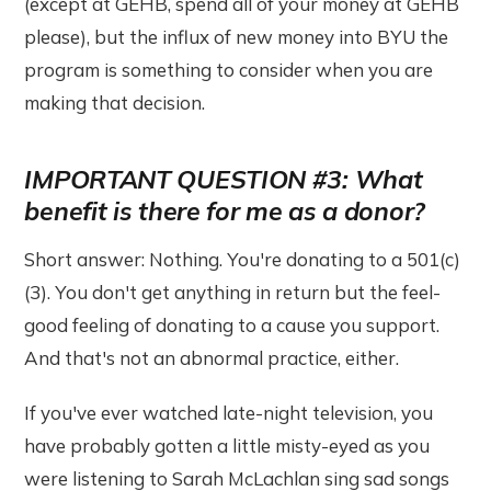
(except at GEHB, spend all of your money at GEHB
please), but the influx of new money into BYU the
program is something to consider when you are
making that decision.
IMPORTANT QUESTION #3: What
benefit is there for me as a donor?
Short answer: Nothing. You're donating to a 501(c)
(3). You don't get anything in return but the feel-
good feeling of donating to a cause you support.
And that's not an abnormal practice, either.
If you've ever watched late-night television, you
have probably gotten a little misty-eyed as you
were listening to Sarah McLachlan sing sad songs