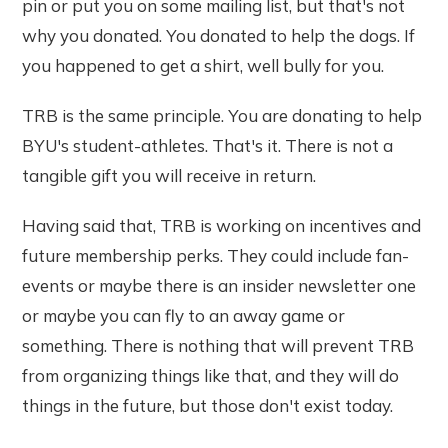
pin or put you on some mailing list, but that's not
why you donated. You donated to help the dogs. If
you happened to get a shirt, well bully for you.
TRB is the same principle. You are donating to help
BYU's student-athletes. That's it. There is not a
tangible gift you will receive in return.
Having said that, TRB is working on incentives and
future membership perks. They could include fan-
events or maybe there is an insider newsletter one
or maybe you can fly to an away game or
something. There is nothing that will prevent TRB
from organizing things like that, and they will do
things in the future, but those don't exist today.