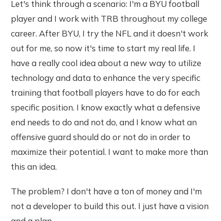
Let's think through a scenario: I'm a BYU football
player and I work with TRB throughout my college
career. After BYU, I try the NFL and it doesn't work
out for me, so now it's time to start my real life. I
have a really cool idea about a new way to utilize
technology and data to enhance the very specific
training that football players have to do for each
specific position. I know exactly what a defensive
end needs to do and not do, and I know what an
offensive guard should do or not do in order to
maximize their potential. I want to make more than
this an idea.
The problem? I don't have a ton of money and I'm
not a developer to build this out. I just have a vision
and a plan.