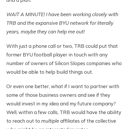
WAIT A MINUTE! I have been working closely with
TRB and the expansive BYU network for literally
years, maybe they can help me out!
With just a phone call or two, TRB could put that
former BYU football player in touch with any
number of owners of Silicon Slopes companies who
would be able to help build things out.
Or even one better, what if I want to partner with
some of those business owners and see if they
would invest in my idea and my future company?
Well, within a few calls, TRB would have the ability
to reach out to
multiple
affiliates of the collective