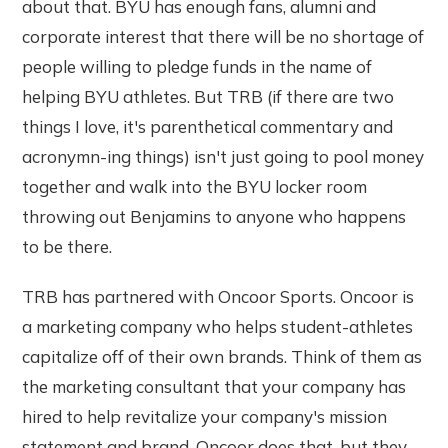
about that. BYU has enough fans, alumni and
corporate interest that there will be no shortage of
people willing to pledge funds in the name of
helping BYU athletes. But TRB (if there are two
things I love, it's parenthetical commentary and
acronymn-ing things) isn't just going to pool money
together and walk into the BYU locker room
throwing out Benjamins to anyone who happens
to be there.
TRB has partnered with Oncoor Sports. Oncoor is
a marketing company who helps student-athletes
capitalize off of their own brands. Think of them as
the marketing consultant that your company has
hired to help revitalize your company's mission
statement and brand. Oncoor does that, but they