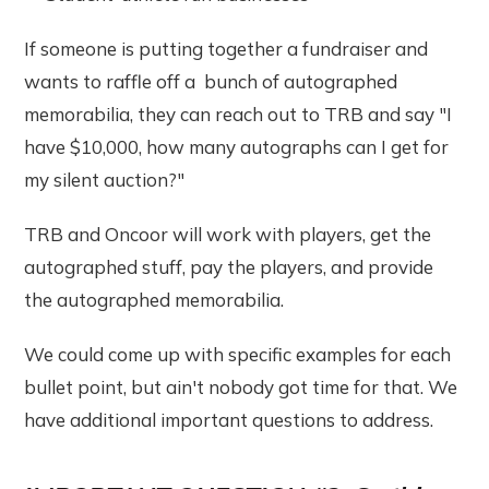
If someone is putting together a fundraiser and
wants to raffle off a bunch of autographed
memorabilia, they can reach out to TRB and say "I
have $10,000, how many autographs can I get for
my silent auction?"
TRB and Oncoor will work with players, get the
autographed stuff, pay the players, and provide
the autographed memorabilia.
We could come up with specific examples for each
bullet point, but ain't nobody got time for that. We
have additional important questions to address.