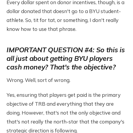
Every dollar spent on donor incentives, though, is a
dollar donated that doesn't go to a BYU student-
athlete. So, tit for tat, or something, I don't really
know how to use that phrase.
IMPORTANT QUESTION #4: So this is
all just about getting BYU players
cash money? That's the objective?
Wrong. Well, sort of wrong.
Yes, ensuring that players get paid is the primary
objective of TRB and everything that they are
doing. However, that's not the only objective and
that's not really the north-star that the company's
strategic direction is following.