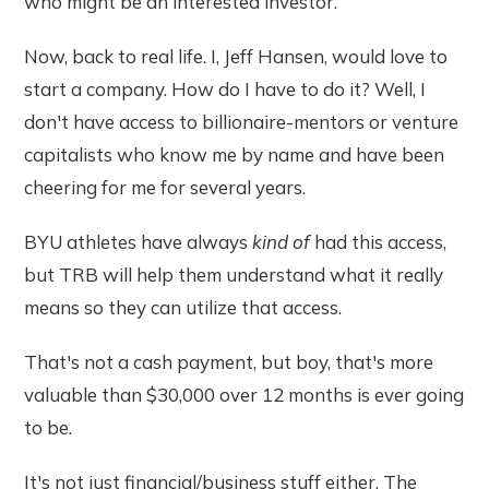
who might be an interested investor.
Now, back to real life. I, Jeff Hansen, would love to
start a company. How do I have to do it? Well, I
don't have access to billionaire-mentors or venture
capitalists who know me by name and have been
cheering for me for several years.
BYU athletes have always
kind of
had this access,
but TRB will help them understand what it really
means so they can utilize that access.
That's not a cash payment, but boy, that's more
valuable than $30,000 over 12 months is ever going
to be.
It's not just financial/business stuff either. The