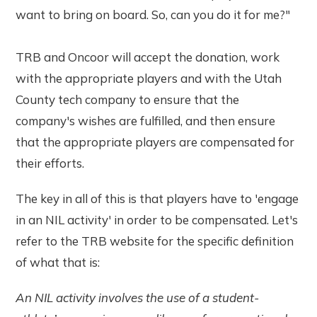
want to bring on board. So, can you do it for me?"
TRB and Oncoor will accept the donation, work
with the appropriate players and with the Utah
County tech company to ensure that the
company's wishes are fulfilled, and then ensure
that the appropriate players are compensated for
their efforts.
The key in all of this is that players have to 'engage
in an NIL activity' in order to be compensated. Let's
refer to the TRB website for the specific definition
of what that is:
An NIL activity involves the use of a student-