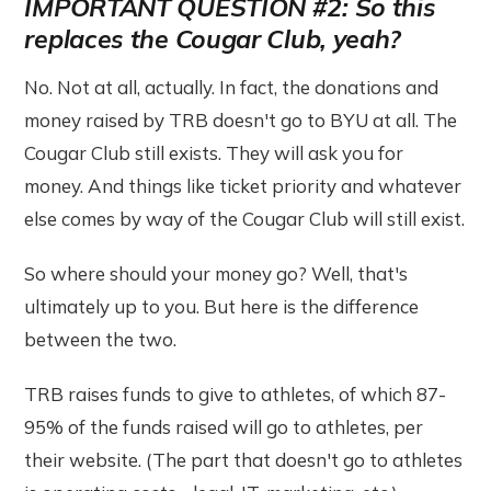
IMPORTANT QUESTION #2: So this
replaces the Cougar Club, yeah?
No. Not at all, actually. In fact, the donations and
money raised by TRB doesn't go to BYU at all. The
Cougar Club still exists. They will ask you for
money. And things like ticket priority and whatever
else comes by way of the Cougar Club will still exist.
So where should your money go? Well, that's
ultimately up to you. But here is the difference
between the two.
TRB raises funds to give to athletes, of which 87-
95% of the funds raised will go to athletes, per
their website. (The part that doesn't go to athletes