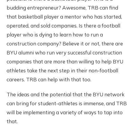
budding entrepreneur? Awesome, TRB can find
that basketball player a mentor who has started,
operated, and sold companies. Is there a football
player who is dying to learn how to run a
construction company? Believe it or not, there are
BYU alumni who run very successful construction
companies that are more than willing to help BYU
athletes take the next step in their non-football
careers. TRB can help with that too.
The ideas and the potential that the BYU network
can bring for student-athletes is immense, and TRB
will be implementing a variety of ways to tap into
that.