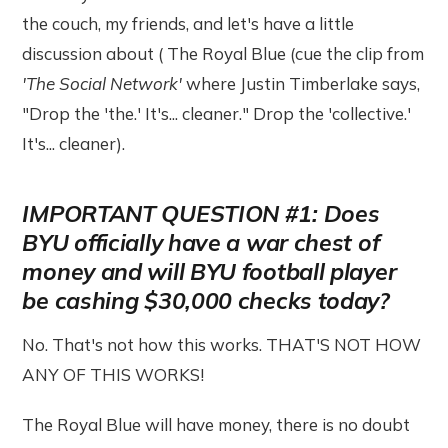
the couch, my friends, and let's have a little
discussion about ( The Royal Blue (cue the clip from
'The Social Network'
where Justin Timberlake says,
"Drop the 'the.' It's... cleaner." Drop the 'collective.'
It's... cleaner).
IMPORTANT QUESTION #1: Does
BYU officially have a war chest of
money and will BYU football player
be cashing $30,000 checks today?
No. That's not how this works. THAT'S NOT HOW
ANY OF THIS WORKS!
The Royal Blue will have money, there is no doubt