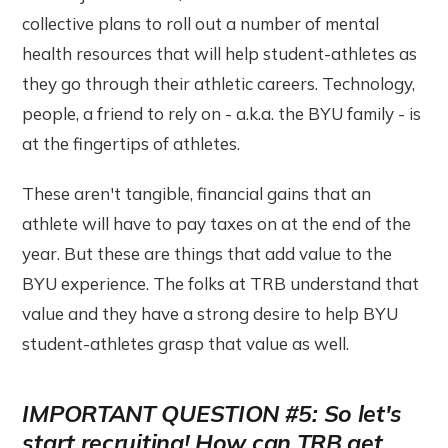
collective plans to roll out a number of mental
health resources that will help student-athletes as
they go through their athletic careers. Technology,
people, a friend to rely on - a.k.a. the BYU family - is
at the fingertips of athletes.
These aren't tangible, financial gains that an
athlete will have to pay taxes on at the end of the
year. But these are things that add value to the
BYU experience. The folks at TRB understand that
value and they have a strong desire to help BYU
student-athletes grasp that value as well.
IMPORTANT QUESTION #5: So let's
start recruiting! How can TRB get