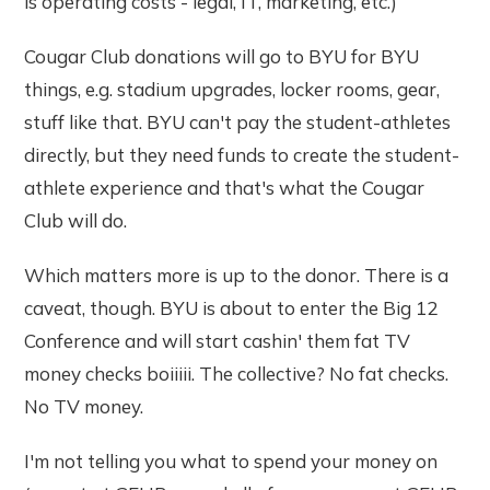
is operating costs - legal, IT, marketing, etc.)
Cougar Club donations will go to BYU for BYU
things, e.g. stadium upgrades, locker rooms, gear,
stuff like that. BYU can't pay the student-athletes
directly, but they need funds to create the student-
athlete experience and that's what the Cougar
Club will do.
Which matters more is up to the donor. There is a
caveat, though. BYU is about to enter the Big 12
Conference and will start cashin' them fat TV
money checks boiiiii. The collective? No fat checks.
No TV money.
I'm not telling you what to spend your money on