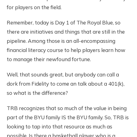
for players on the field.
Remember, today is Day 1 of The Royal Blue, so
there are initiatives and things that are still in the
pipeline. Among those is an all-encompassing
financial literacy course to help players learn how
to manage their newfound fortune.
Well, that sounds great, but anybody can call a
dork from Fidelity to come an talk about a 401(k),
so what is the difference?
TRB recognizes that so much of the value in being
part of the BYU family IS the BYU family. So, TRB is
looking to tap into that resource as much as
possible. Is there a basketball player who is a