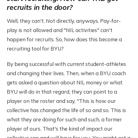
recruits in the door?
Well, they can't. Not directly, anyways. Pay-for-
play is not allowed and "NIL activities" can't
happen for recruits. So, how does this become a
recruiting tool for BYU?
By being successful with
current
student-athletes
and changing their lives. Then, when a BYU coach
gets asked a question about NIL money or what
BYU will do in that regard, they can point to a
player on the roster and say, "This is how our
collective has changed the life of so and so. This is
what they are doing for such and such, a former
player of ours. That's the kind of impact our
collective can and will have for you. You might get a