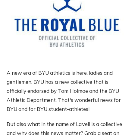
A new era of BYU athletics is here, ladies and
gentlemen. BYU has a new collective that is
officially endorsed by Tom Holmoe and the BYU
Athletic Department. That's wonderful news for
BYU and for BYU student-athletes!
But also what in the name of LaVell is a collective
and why does this news matter? Grab a seat on