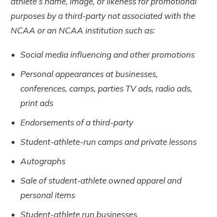
athlete’s name, image, or likeness for promotional
purposes by a third-party not associated with the
NCAA or an NCAA institution such as:
Social media influencing and other promotions
Personal appearances at businesses,
conferences, camps, parties TV ads, radio ads,
print ads
Endorsements of a third-party
Student-athlete-run camps and private lessons
Autographs
Sale of student-athlete owned apparel and
personal items
Student-athlete run businesses