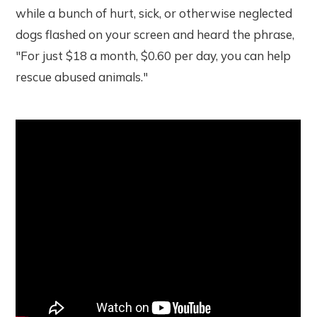
while a bunch of hurt, sick, or otherwise neglected
dogs flashed on your screen and heard the phrase,
"For just $18 a month, $0.60 per day, you can help
rescue abused animals."