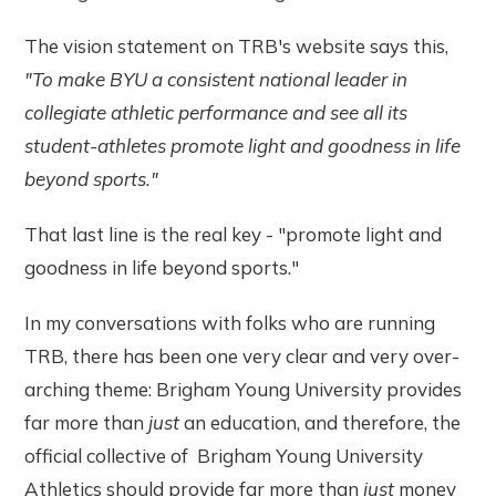
The vision statement on TRB's website says this,
"To make BYU a consistent national leader in
collegiate athletic performance and see all its
student-athletes promote light and goodness in life
beyond sports."
That last line is the real key - "promote light and
goodness in life beyond sports."
In my conversations with folks who are running
TRB, there has been one very clear and very over-
arching theme: Brigham Young University provides
far more than
just
an education, and therefore, the
official collective of Brigham Young University
Athletics should provide far more than
just
money