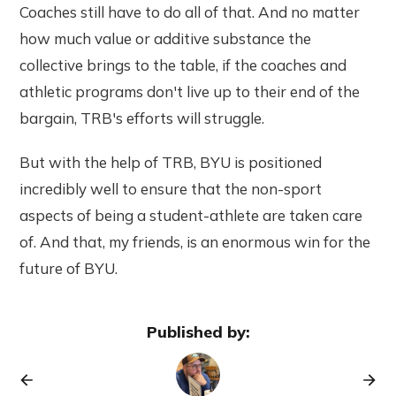
Coaches still have to do all of that. And no matter
how much value or additive substance the
collective brings to the table, if the coaches and
athletic programs don't live up to their end of the
bargain, TRB's efforts will struggle.
But with the help of TRB, BYU is positioned
incredibly well to ensure that the non-sport
aspects of being a student-athlete are taken care
of. And that, my friends, is an enormous win for the
future of BYU.
Published by: