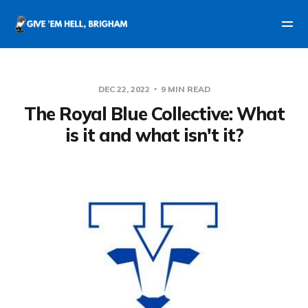
DEC 22, 2022
9 MIN READ
The Royal Blue Collective: What
is it and what isn't it?