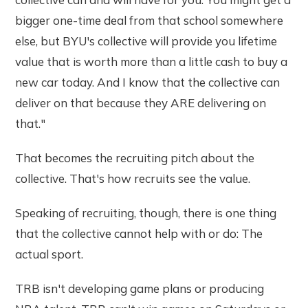
bigger one-time deal from that school somewhere
else, but BYU's collective will provide you lifetime
value that is worth more than a little cash to buy a
new car today. And I know that the collective can
deliver on that because they ARE delivering on
that."
That becomes the recruiting pitch about the
collective. That's how recruits see the value.
Speaking of recruiting, though, there is one thing
that the collective cannot help with or do: The
actual sport.
TRB isn't developing game plans or producing