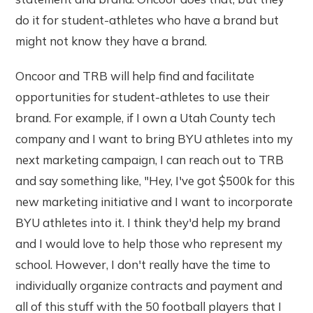
do it for student-athletes who have a brand but
might not know they have a brand.
Oncoor and TRB will help find and facilitate
opportunities for student-athletes to use their
brand. For example, if I own a Utah County tech
company and I want to bring BYU athletes into my
next marketing campaign, I can reach out to TRB
and say something like, "Hey, I've got $500k for this
new marketing initiative and I want to incorporate
BYU athletes into it. I think they'd help my brand
and I would love to help those who represent my
school. However, I don't really have the time to
individually organize contracts and payment and
all of this stuff with the 50 football players that I