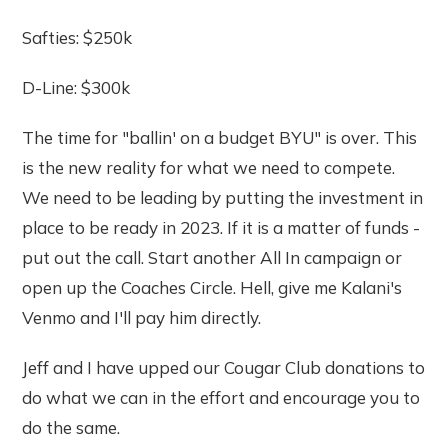
Safties: $250k
D-Line: $300k
The time for "ballin' on a budget BYU" is over. This
is the new reality for what we need to compete.
We need to be leading by putting the investment in
place to be ready in 2023. If it is a matter of funds -
put out the call. Start another All In campaign or
open up the Coaches Circle. Hell, give me Kalani's
Venmo and I'll pay him directly.
Jeff and I have upped our Cougar Club donations to
do what we can in the effort and encourage you to
do the same.