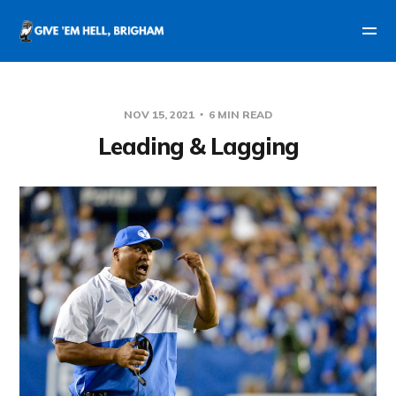
NOV 15, 2021
6 MIN READ
Leading & Lagging