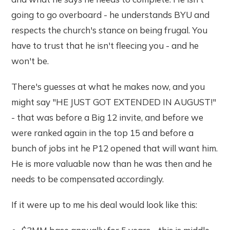
going to go overboard - he understands BYU and
respects the church's stance on being frugal. You
have to trust that he isn't fleecing you - and he
won't be.
There's guesses at what he makes now, and you
might say "HE JUST GOT EXTENDED IN AUGUST!"
- that was before a Big 12 invite, and before we
were ranked again in the top 15 and before a
bunch of jobs int he P12 opened that will want him.
He is more valuable now than he was then and he
needs to be compensated accordingly.
If it were up to me his deal would look like this: