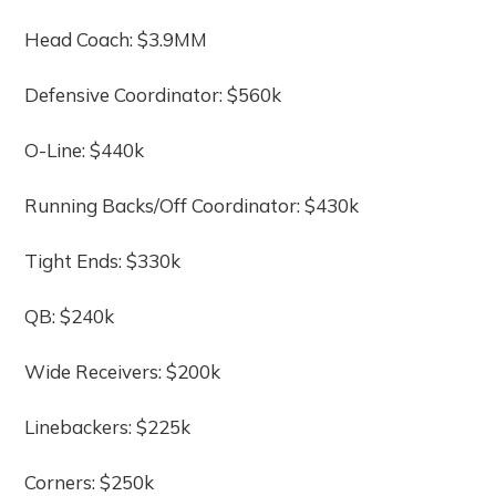
Head Coach: $3.9MM
Defensive Coordinator: $560k
O-Line: $440k
Running Backs/Off Coordinator: $430k
Tight Ends: $330k
QB: $240k
Wide Receivers: $200k
Linebackers: $225k
Corners: $250k