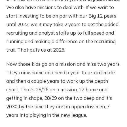
We also have missions to deal with. If we wait to
start investing to be on par with our Big 12 peers
until 2023, we it may take 2 years to get the added
recruiting and analyst staffs up to full speed and
running and making a difference on the recruiting
trail. That puts us at 2025.
Now those kids go on a mission and miss two years.
They come home and need a year to re-acclimate
and then a couple years to work up the depth
chart. That's 25/26 on a mission, 27 home and
getting in shape, 28/29 on the two deep and it's
2030 by the time they are an upperclassmen, 7
years into playing in the new league.