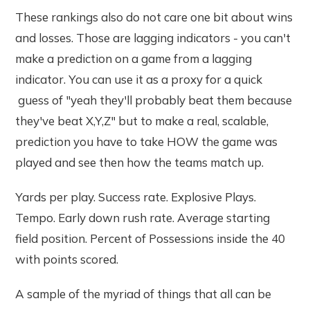
These rankings also do not care one bit about wins
and losses. Those are lagging indicators - you can't
make a prediction on a game from a lagging
indicator. You can use it as a proxy for a quick
guess of "yeah they'll probably beat them because
they've beat X,Y,Z" but to make a real, scalable,
prediction you have to take HOW the game was
played and see then how the teams match up.
Yards per play. Success rate. Explosive Plays.
Tempo. Early down rush rate. Average starting
field position. Percent of Possessions inside the 40
with points scored.
A sample of the myriad of things that all can be