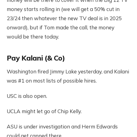
money starts rolling in (we will get a 50% cut in
23/24 then whatever the new TV deal is in 2025
onward), but if Tom made the call, the money
would be there today.
Pay Kalani (& Co)
Washington fired Jimmy Lake yesterday, and Kalani
was #1 on most lists of possible hires.
USC is also open.
UCLA might let go of Chip Kelly.
ASU is under investigation and Herm Edwards
could get canned there.