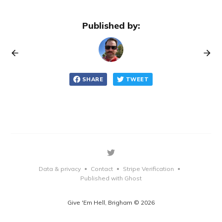
Published by:
SHARE
TWEET
Data & privacy
Contact
Stripe Verification
•
•
•
Published with Ghost
Give 'Em Hell, Brigham © 2026