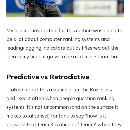
My original inspiration for this edition was going to
be a lot about computer ranking systems and
leading/lagging indicators but as I fleshed out the
idea in my head it grew to be a lot more than that.
Predictive vs Retrodictive
I talked about this a bunch after the Boise loss -
and I see it often when people question ranking
systems. It's not uncommon (and on the surface it
makes total sense!) for fans to say "how is it
possible that team X is ahead of team Y when they