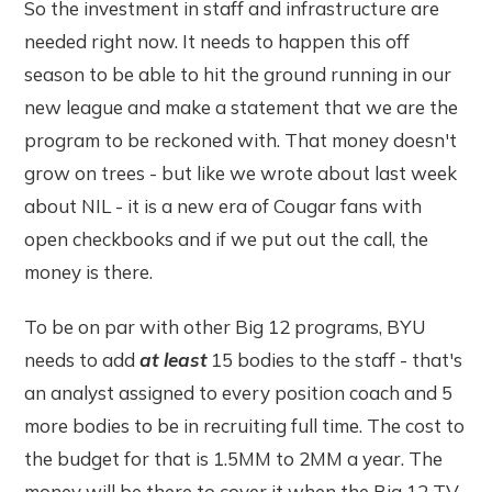
So the investment in staff and infrastructure are
needed right now. It needs to happen this off
season to be able to hit the ground running in our
new league and make a statement that we are the
program to be reckoned with. That money doesn't
grow on trees - but like we wrote about last week
about NIL - it is a new era of Cougar fans with
open checkbooks and if we put out the call, the
money is there.
To be on par with other Big 12 programs, BYU
needs to add
at least
15 bodies to the staff - that's
an analyst assigned to every position coach and 5
more bodies to be in recruiting full time. The cost to
the budget for that is 1.5MM to 2MM a year. The
money will be there to cover it when the Big 12 TV