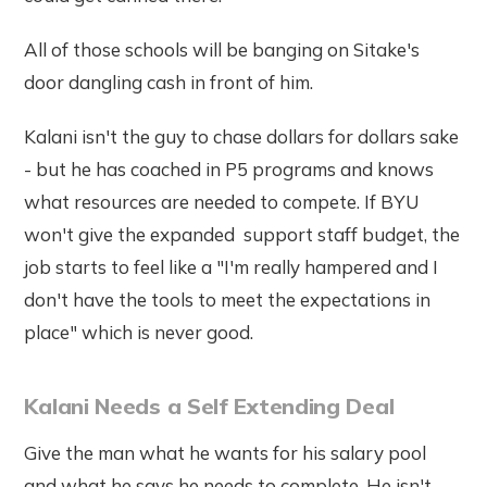
All of those schools will be banging on Sitake's
door dangling cash in front of him.
Kalani isn't the guy to chase dollars for dollars sake
- but he has coached in P5 programs and knows
what resources are needed to compete. If BYU
won't give the expanded support staff budget, the
job starts to feel like a "I'm really hampered and I
don't have the tools to meet the expectations in
place" which is never good.
Kalani Needs a Self Extending Deal
Give the man what he wants for his salary pool
and what he says he needs to complete. He isn't