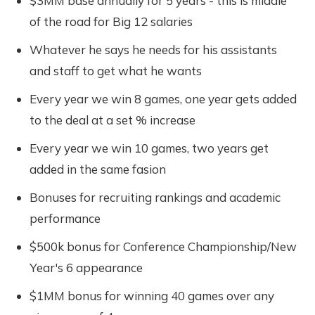
$3MM base annually for 5 years - this is middle
of the road for Big 12 salaries
Whatever he says he needs for his assistants
and staff to get what he wants
Every year we win 8 games, one year gets added
to the deal at a set % increase
Every year we win 10 games, two years get
added in the same fasion
Bonuses for recruiting rankings and academic
performance
$500k bonus for Conference Championship/New
Year's 6 appearance
$1MM bonus for winning 40 games over any