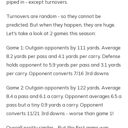
piped in - except turnovers.
Turnovers are random - so they cannot be
predicted. But when they happen, they are huge.
Let's take a look at 2 games this season:
Game 1: Outgain opponents by 111 yards. Average
8.2 yards per pass and 4.1 yards per carry. Defense
holds opponent to 5.9 yards per pass and 3.1 yards
per carry. Opponent converts 7/16 3rd downs
Game 2: Outgain opponents by 122 yards. Average
8.4 a pass and 6.1 a carry. Opponent averages 6.5 a
pass but a tiny 0.9 yards a carry. Opponent
converts 11/21 3rd downs - worse than game 1!
Overall pretty similar - But the first game was