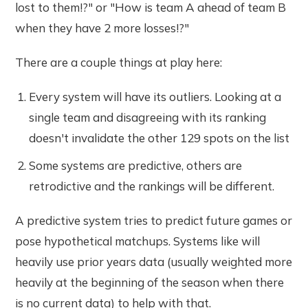
lost to them!?" or "How is team A ahead of team B
when they have 2 more losses!?"
There are a couple things at play here:
Every system will have its outliers. Looking at a
single team and disagreeing with its ranking
doesn't invalidate the other 129 spots on the list
Some systems are predictive, others are
retrodictive and the rankings will be different.
A predictive system tries to predict future games or
pose hypothetical matchups. Systems like will
heavily use prior years data (usually weighted more
heavily at the beginning of the season when there
is no current data) to help with that.