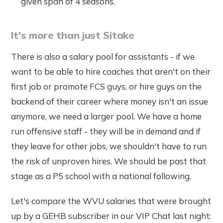
given span of 4 seasons.
It's more than just Sitake
There is also a salary pool for assistants - if we
want to be able to hire coaches that aren't on their
first job or promote FCS guys, or hire guys on the
backend of their career where money isn't an issue
anymore, we need a larger pool. We have a home
run offensive staff - they will be in demand and if
they leave for other jobs, we shouldn't have to run
the risk of unproven hires. We should be past that
stage as a P5 school with a national following.
Let's compare the WVU salaries that were brought
up by a GEHB subscriber in our VIP Chat last night: