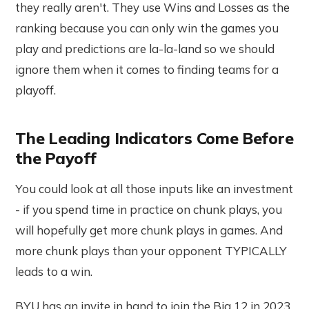
they really aren't. They use Wins and Losses as the
ranking because you can only win the games you
play and predictions are la-la-land so we should
ignore them when it comes to finding teams for a
playoff.
The Leading Indicators Come Before
the Payoff
You could look at all those inputs like an investment
- if you spend time in practice on chunk plays, you
will hopefully get more chunk plays in games. And
more chunk plays than your opponent TYPICALLY
leads to a win.
BYU has an invite in hand to join the Big 12 in 2023.