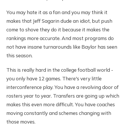
You may hate it as a fan and you may think it
makes that Jeff Sagarin dude an idiot, but push
come to shove they do it because it makes the
rankings more accurate. And most programs do
not have insane turnarounds like Baylor has seen
this season.
This is really hard in the college football world -
you only have 12 games. There's very little
interconference play. You have a revolving door of
rosters year to year. Transfers are going up which
makes this even more difficult. You have coaches
moving constantly and schemes changing with
those moves.