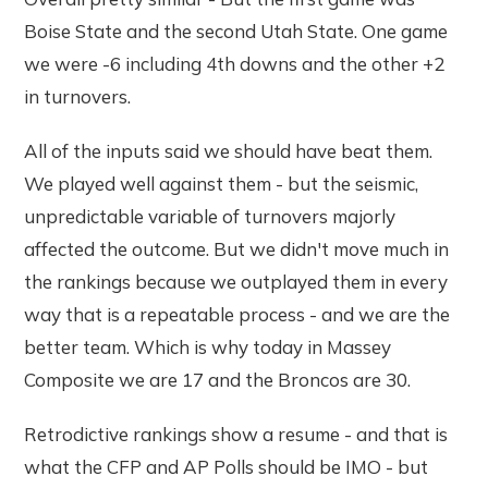
Boise State and the second Utah State. One game
we were -6 including 4th downs and the other +2
in turnovers.
All of the inputs said we should have beat them.
We played well against them - but the seismic,
unpredictable variable of turnovers majorly
affected the outcome. But we didn't move much in
the rankings because we outplayed them in every
way that is a repeatable process - and we are the
better team. Which is why today in Massey
Composite we are 17 and the Broncos are 30.
Retrodictive rankings show a resume - and that is
what the CFP and AP Polls should be IMO - but