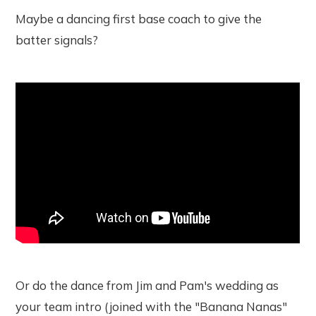
Maybe a dancing first base coach to give the
batter signals?
Or do the dance from Jim and Pam's wedding as
your team intro (joined with the "Banana Nanas"