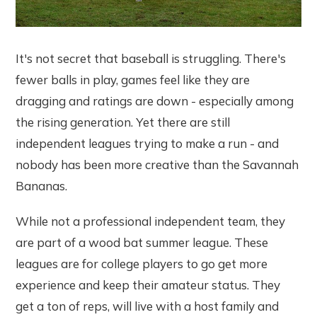
It's not secret that baseball is struggling. There's
fewer balls in play, games feel like they are
dragging and ratings are down - especially among
the rising generation. Yet there are still
independent leagues trying to make a run - and
nobody has been more creative than the Savannah
Bananas.
While not a professional independent team, they
are part of a wood bat summer league. These
leagues are for college players to go get more
experience and keep their amateur status. They
get a ton of reps, will live with a host family and