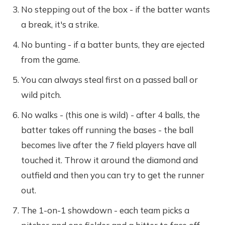
No stepping out of the box - if the batter wants
a break, it's a strike.
No bunting - if a batter bunts, they are ejected
from the game.
You can always steal first on a passed ball or
wild pitch.
No walks - (this one is wild) - after 4 balls, the
batter takes off running the bases - the ball
becomes live after the 7 field players have all
touched it. Throw it around the diamond and
outfield and then you can try to get the runner
out.
The 1-on-1 showdown - each team picks a