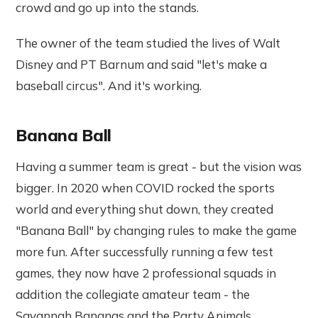
crowd and go up into the stands.
The owner of the team studied the lives of Walt
Disney and PT Barnum and said "let's make a
baseball circus". And it's working.
Banana Ball
Having a summer team is great - but the vision was
bigger. In 2020 when COVID rocked the sports
world and everything shut down, they created
"Banana Ball" by changing rules to make the game
more fun. After successfully running a few test
games, they now have 2 professional squads in
addition the collegiate amateur team - the
Savannah Bananas and the Party Animals.