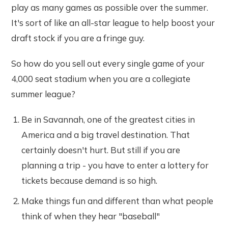
play as many games as possible over the summer.
It's sort of like an all-star league to help boost your
draft stock if you are a fringe guy.
So how do you sell out every single game of your
4,000 seat stadium when you are a collegiate
summer league?
Be in Savannah, one of the greatest cities in
America and a big travel destination. That
certainly doesn't hurt. But still if you are
planning a trip - you have to enter a lottery for
tickets because demand is so high.
Make things fun and different than what people
think of when they hear "baseball"