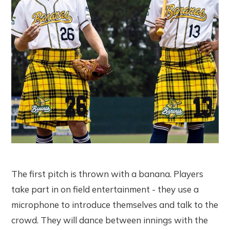
The first pitch is thrown with a banana. Players
take part in on field entertainment - they use a
microphone to introduce themselves and talk to the
crowd. They will dance between innings with the