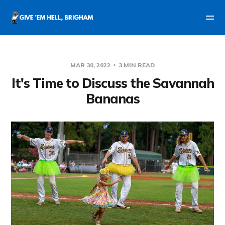
MAR 30, 2022
3 MIN READ
It's Time to Discuss the Savannah
Bananas