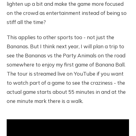
lighten up a bit and make the game more focused
on the crowd as entertainment instead of being so
stiff all the time?
This applies to other sports too - not just the
Bananas. But I think next year, I will plan a trip to
see the Bananas vs the Party Animals on the road
somewhere to enjoy my first game of Banana Ball.
The tour is streamed live on YouTube if you want
to watch part of a game to see the craziness - the
actual game starts about 55 minutes in and at the
one minute mark there is a walk.