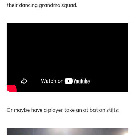
their dancing grandma squad.
Or maybe have a player take an at bat on stilts: