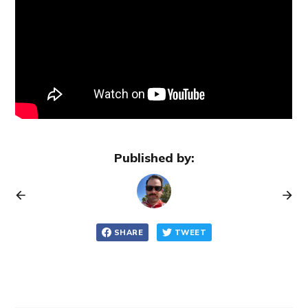
Published by:
SHARE
TWEET