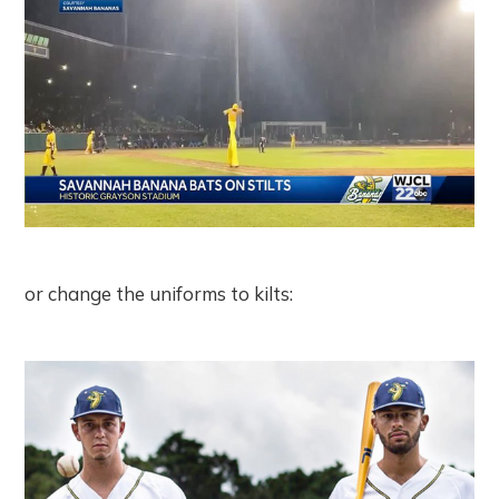
or change the uniforms to kilts: