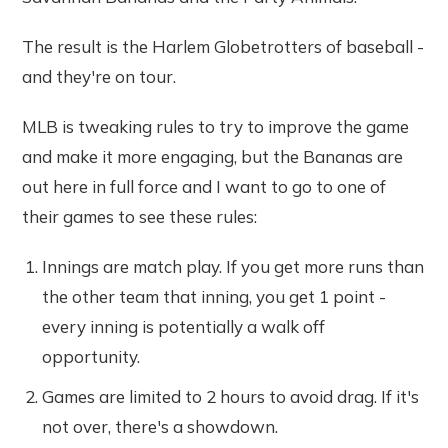
The result is the Harlem Globetrotters of baseball -
and they're on tour.
MLB is tweaking rules to try to improve the game
and make it more engaging, but the Bananas are
out here in full force and I want to go to one of
their games to see these rules:
Innings are match play. If you get more runs than
the other team that inning, you get 1 point -
every inning is potentially a walk off
opportunity.
Games are limited to 2 hours to avoid drag. If it's
not over, there's a showdown.