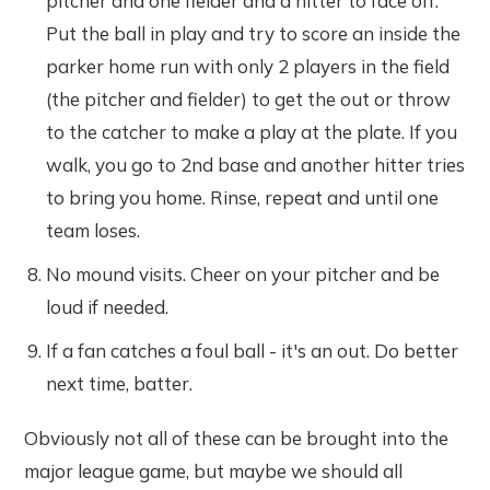
pitcher and one fielder and a hitter to face off.
Put the ball in play and try to score an inside the
parker home run with only 2 players in the field
(the pitcher and fielder) to get the out or throw
to the catcher to make a play at the plate. If you
walk, you go to 2nd base and another hitter tries
to bring you home. Rinse, repeat and until one
team loses.
No mound visits. Cheer on your pitcher and be
loud if needed.
If a fan catches a foul ball - it's an out. Do better
next time, batter.
Obviously not all of these can be brought into the
major league game, but maybe we should all