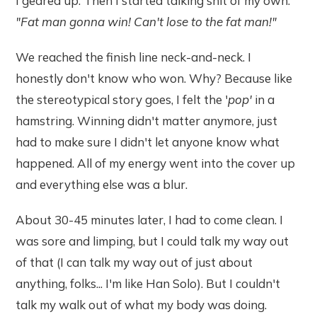
I geared up. Then I started talking shit of my own.
"Fat man gonna win! Can't lose to the fat man!"
We reached the finish line neck-and-neck. I
honestly don't know who won. Why? Because like
the stereotypical story goes, I felt the '
pop'
in a
hamstring. Winning didn't matter anymore, just
had to make sure I didn't let anyone know what
happened. All of my energy went into the cover up
and everything else was a blur.
About 30-45 minutes later, I had to come clean. I
was sore and limping, but I could talk my way out
of that (I can talk my way out of just about
anything, folks... I'm like Han Solo). But I couldn't
talk my walk out of what my body was doing.