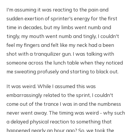
I'm assuming it was reacting to the pain and
sudden exertion of sprinter's energy for the first
time in decades, but my limbs went numb and
tingly, my mouth went numb and tingly, I couldn't
feel my fingers and felt like my neck had a been
shot with a tranquilizer gun. I was talking with
someone across the lunch table when they noticed
me sweating profusely and starting to black out.
It was weird. While I assumed this was
embarrassingly related to the sprint, I couldn't
come out of the trance I was in and the numbness
never went away. The timing was weird - why such
a delayed physical reaction to something that
happened nearly an hour ago? So, we took the