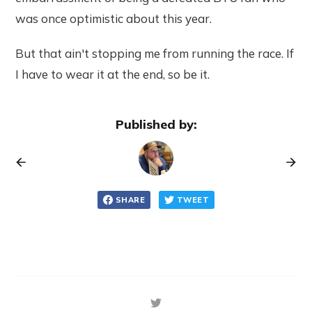
was once optimistic about this year.
But that ain't stopping me from running the race. If
I have to wear it at the end, so be it.
Published by:
SHARE
TWEET