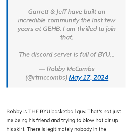
Garrett & Jeff have built an
incredible community the last few
years at GEHB. I am thrilled to join
that.
The discord server is full of BYU…
— Robby McCombs
(@rtmccombs)
May 17, 2024
Robby is THE BYU basketball guy. That's not just
me being his friend and trying to blow hot air up
his skirt. There is legitimately nobody in the