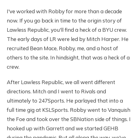
I've worked with Robby for more than a decade
now. If you go back in time to the origin story of
Lawless Republic, you'll find a heck of a BYU crew.
The early days of LR were led by Mitch Harper. He
recruited Bean Mace, Robby, me, and a host of
others to the site. In hindsight, that was a heck of a
crew.
After Lawless Republic, we all went different
directions. Mitch and I went to Rivals and
ultimately to 247Sports. He parlayed that into a
full time gig at KSLSports. Robby went to Vanquish
the Foe and took over the SBNation side of things. I
hooked up with Garrett and we started GEHB
during the pandemic. But all along the way, we've