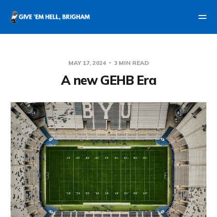
MAY 17, 2024
3 MIN READ
A new GEHB Era