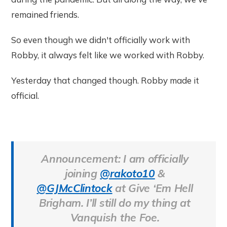
remained friends.
So even though we didn't officially work with
Robby, it always felt like we worked with Robby.
Yesterday that changed though. Robby made it
official.
Announcement: I am officially
joining
@rakoto10
&
@GJMcClintock
at Give ‘Em Hell
Brigham. I’ll still do my thing at
Vanquish the Foe.