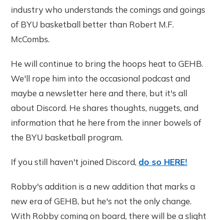
industry who understands the comings and goings
of BYU basketball better than Robert M.F.
McCombs.
He will continue to bring the hoops heat to GEHB.
We'll rope him into the occasional podcast and
maybe a newsletter here and there, but it's all
about Discord. He shares thoughts, nuggets, and
information that he here from the inner bowels of
the BYU basketball program.
If you still haven't joined Discord,
do so HERE!
Robby's addition is a new addition that marks a
new era of GEHB, but he's not the only change.
With Robby coming on board, there will be a slight