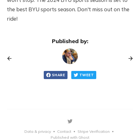
the best BYU sports season. Don't miss out on the
ride!
Published by:
SHARE
TWEET
Data & privacy
Contact
Stripe Verification
•
•
•
Published with Ghost