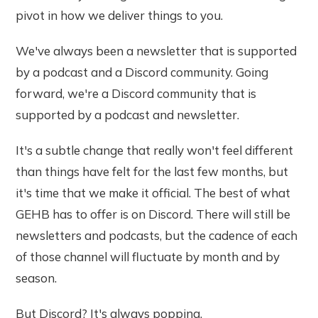
pivot in how we deliver things to you.
We've always been a newsletter that is supported
by a podcast and a Discord community. Going
forward, we're a Discord community that is
supported by a podcast and newsletter.
It's a subtle change that really won't feel different
than things have felt for the last few months, but
it's time that we make it official. The best of what
GEHB has to offer is on Discord. There will still be
newsletters and podcasts, but the cadence of each
of those channel will fluctuate by month and by
season.
But Discord? It's always popping.