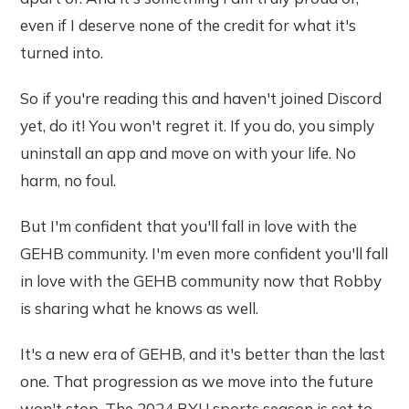
even if I deserve none of the credit for what it's
turned into.
So if you're reading this and haven't joined Discord
yet, do it! You won't regret it. If you do, you simply
uninstall an app and move on with your life. No
harm, no foul.
But I'm confident that you'll fall in love with the
GEHB community. I'm even more confident you'll fall
in love with the GEHB community now that Robby
is sharing what he knows as well.
It's a new era of GEHB, and it's better than the last
one. That progression as we move into the future
won't stop. The 2024 BYU sports season is set to