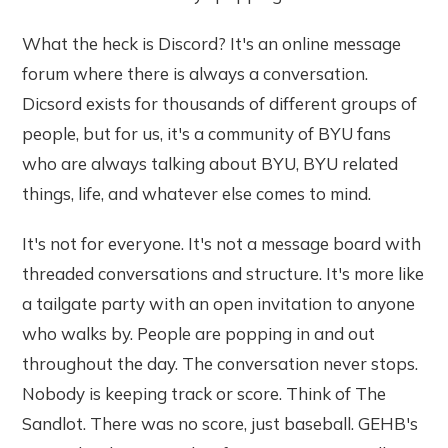
What the heck is Discord? It's an online message
forum where there is always a conversation.
Dicsord exists for thousands of different groups of
people, but for us, it's a community of BYU fans
who are always talking about BYU, BYU related
things, life, and whatever else comes to mind.
It's not for everyone. It's not a message board with
threaded conversations and structure. It's more like
a tailgate party with an open invitation to anyone
who walks by. People are popping in and out
throughout the day. The conversation never stops.
Nobody is keeping track or score. Think of The
Sandlot. There was no score, just baseball. GEHB's