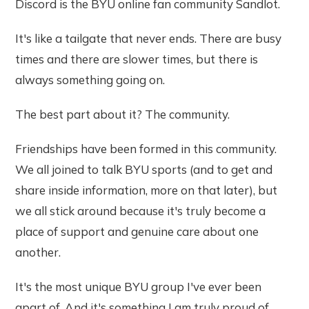
Discord is the BYU online fan community Sandlot.
It's like a tailgate that never ends. There are busy
times and there are slower times, but there is
always something going on.
The best part about it? The community.
Friendships have been formed in this community.
We all joined to talk BYU sports (and to get and
share inside information, more on that later), but
we all stick around because it's truly become a
place of support and genuine care about one
another.
It's the most unique BYU group I've ever been
apart of. And it's something I am truly proud of,