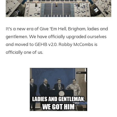
It's a new era of Give 'Em Hell, Brigham, ladies and
gentlemen. We have officially upgraded ourselves
and moved to GEHB v2.0. Robby McCombs is
officially one of us.