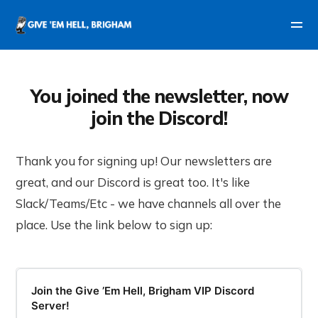
You joined the newsletter, now
join the Discord!
Thank you for signing up! Our newsletters are
great, and our Discord is great too. It's like
Slack/Teams/Etc - we have channels all over the
place. Use the link below to sign up:
Join the Give ’Em Hell, Brigham VIP Discord
Server!