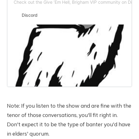
Check out the Give ’Em Hell, Brigham VIP community on Disco
Discord
Note: If you listen to the show and are fine with the
tenor of those conversations, you'll fit right in.
Don't expect it to be the type of banter you'd have
in elders' quorum.